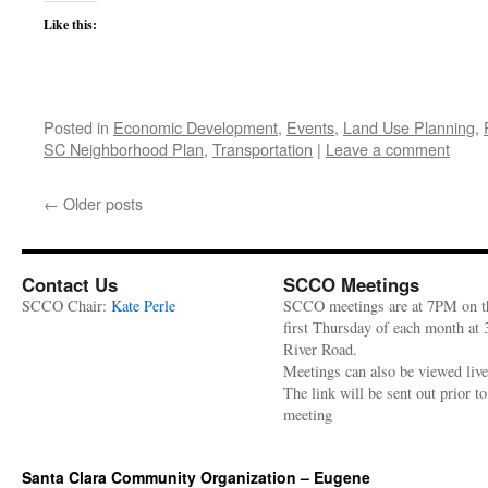
Like this:
Posted in
Economic Development
,
Events
,
Land Use Planning
,
SC Neighborhood Plan
,
Transportation
|
Leave a comment
←
Older posts
Contact Us
SCCO Meetings
SCCO Chair:
Kate Perle
SCCO meetings are at 7PM on t
first Thursday of each month at
River Road.
Meetings can also be viewed liv
The link will be sent out prior to
meeting
Santa Clara Community Organization – Eugene