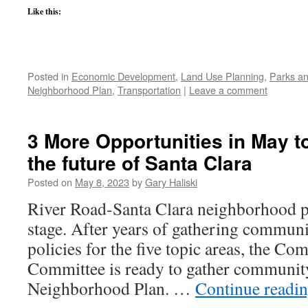
Like this:
Posted in
Economic Development
,
Land Use Planning
,
Parks an
Neighborhood Plan
,
Transportation
|
Leave a comment
3 More Opportunities in May to
the future of Santa Clara
Posted on
May 8, 2023
by
Gary Haliski
River Road-Santa Clara neighborhood pla
stage. After years of gathering communi
policies for the five topic areas, the 
Committee is ready to gather community
Neighborhood Plan. …
Continue readi