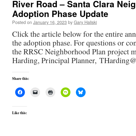
River Road – Santa Clara Nei
Adoption Phase Update
Posted on
January 16, 2023
by
Gary Haliski
Click the article below for the entire 
the adoption phase. For questions or con
the RRSC Neighborhood Plan project m
Harding, Principal Planner, THarding@
Share this:
Like this: