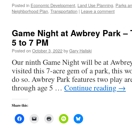
Posted in
Economic Development
,
Land Use Planning
,
Parks an
Neighborhood Plan
,
Transportation
|
Leave a comment
Game Night at Awbrey Park – 
5 to 7 PM
Posted on
October 3, 2022
by
Gary Haliski
Our ninth Game Night will be at Awbrey
visited this 7-acre gem of a park, this w
do so. Awbrey Park features two play are
through age 5 …
Continue reading
→
Share this: