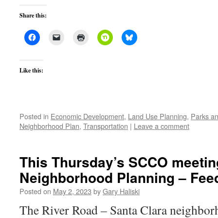
Share this:
Like this:
Posted in
Economic Development
,
Land Use Planning
,
Parks an
Neighborhood Plan
,
Transportation
|
Leave a comment
This Thursday’s SCCO meeting
Neighborhood Planning – Fee
Posted on
May 2, 2023
by
Gary Haliski
The River Road – Santa Clara neighbor