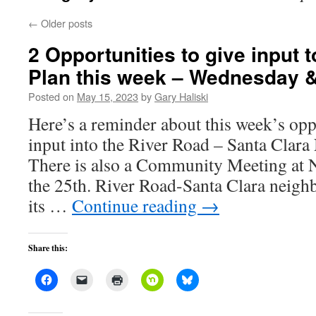
←
Older posts
2 Opportunities to give input 
Plan this week – Wednesday 
Posted on
May 15, 2023
by
Gary Haliski
Here’s a reminder about this week’s opp
input into the River Road – Santa Clar
There is also a Community Meeting at 
the 25th. River Road-Santa Clara neigh
its …
Continue reading
→
Share this: