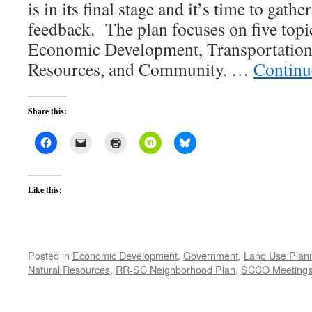
is in its final stage and it’s time to gat
feedback. The plan focuses on five topi
Economic Development, Transportation,
Resources, and Community. …
Continu
Share this:
Like this:
Posted in
Economic Development
,
Government
,
Land Use Plan
Natural Resources
,
RR-SC Neighborhood Plan
,
SCCO Meeting