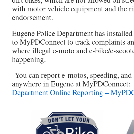
with motor vehicle equipment and the r
endorsement.
Eugene Police Department has installed 
to MyPDConnect to track complaints and
where illegal e-moto and e-bike/e-scoote
happening.
You can report e-motos, speeding, and 
anywhere in Eugene at MyPDConnect
Department Online Reporting – MyPD