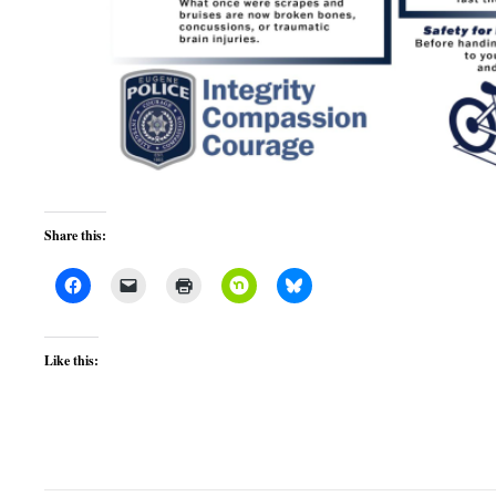
Share this:
Like this: