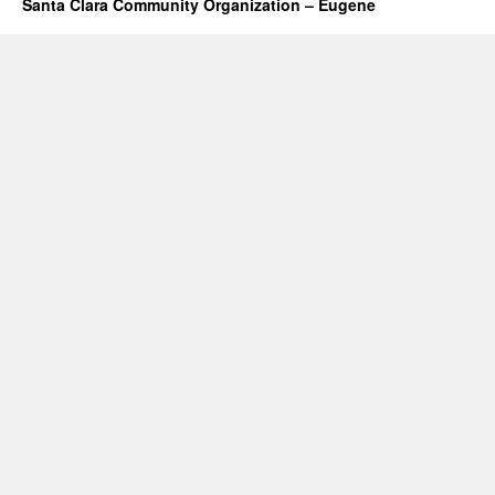
Santa Clara Community Organization – Eugene