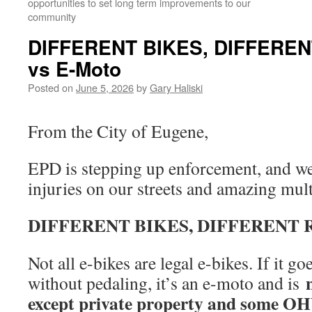
opportunities to set long term improvements to our
community
DIFFERENT BIKES, DIFFEREN
vs E-Moto
Posted on
June 5, 2026
by
Gary Haliski
From the City of Eugene,
EPD is stepping up enforcement, and we
injuries on our streets and amazing mult
DIFFERENT BIKES, DIFFERENT 
Not all e-bikes are legal e-bikes. If it 
without pedaling, it’s an e-moto and is
except private property and some OHV