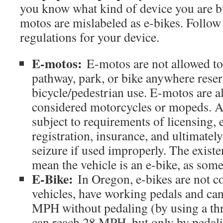
you know what kind of device you are b
motos are mislabeled as e-bikes. Follow 
regulations for your device.
E-motos:
E-motos are not allowed to
pathway, park, or bike anywhere reser
bicycle/pedestrian use. E-motos are 
considered motorcycles or mopeds. As
subject to requirements of licensing,
registration, insurance, and ultimatel
seizure if used improperly. The existe
mean the vehicle is an e-bike, as som
E-Bike:
In Oregon, e-bikes are not c
vehicles, have working pedals and can
MPH without pedaling (by using a thr
can reach 28 MPH, but only by pedali