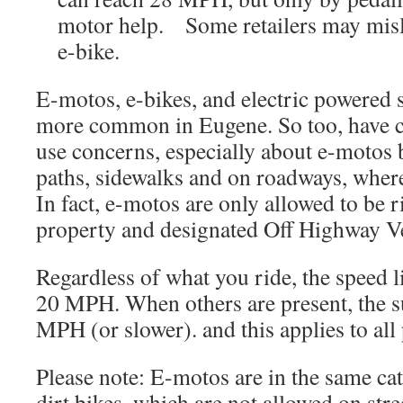
motor help. Some retailers may misl
e-bike.
E-motos, e-bikes, and electric powered
more common in Eugene. So too, have c
use concerns, especially about e-motos 
paths, sidewalks and on roadways, where
In fact, e-motos are only allowed to be 
property and designated Off Highway V
Regardless of what you ride, the speed l
20 MPH. When others are present, the s
MPH (or slower). and this applies to all
Please note: E-motos are in the same ca
dirt bikes, which are not allowed on str