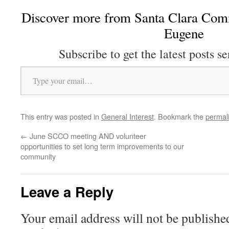
Discover more from Santa Clara Comm
Eugene
Subscribe to get the latest posts se
Type your email…
This entry was posted in
General Interest
. Bookmark the
permal
←
June SCCO meeting AND volunteer
opportunities to set long term improvements to our
community
Leave a Reply
Your email address will not be publishe