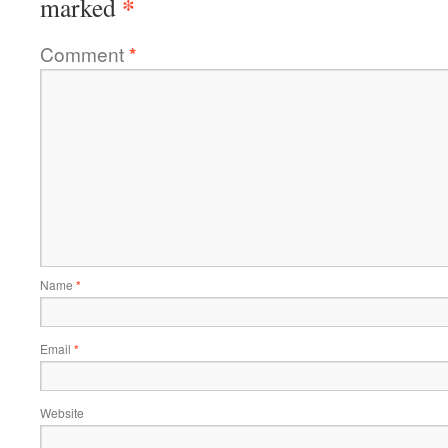
*
marked
Comment
*
Name
*
Email
*
Website