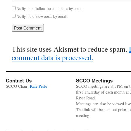
Notify me of follow-up comments by email.
Notify me of new posts by email.
This site uses Akismet to reduce spam.
comment data is processed.
Contact Us
SCCO Meetings
SCCO Chair:
Kate Perle
SCCO meetings are at 7PM on t
first Thursday of each month at
River Road.
Meetings can also be viewed liv
The link will be sent out prior to
meeting