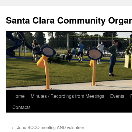
Skip
to
Santa Clara Community Organ
content
Home
Minutes / Recordings from Meetings
Events
Contacts
←
June SCCO meeting AND volunteer