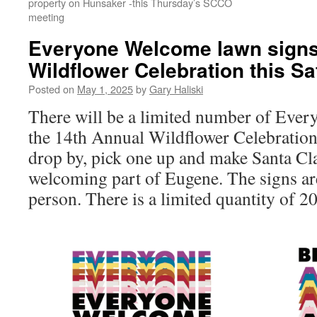
property on Hunsaker -this Thursday’s SCCO
meeting
Everyone Welcome lawn signs 
Wildflower Celebration this S
Posted on
May 1, 2025
by
Gary Haliski
There will be a limited number of Ever
the 14th Annual Wildflower Celebration 
drop by, pick one up and make Santa Cl
welcoming part of Eugene. The signs 
person. There is a limited quantity of 20