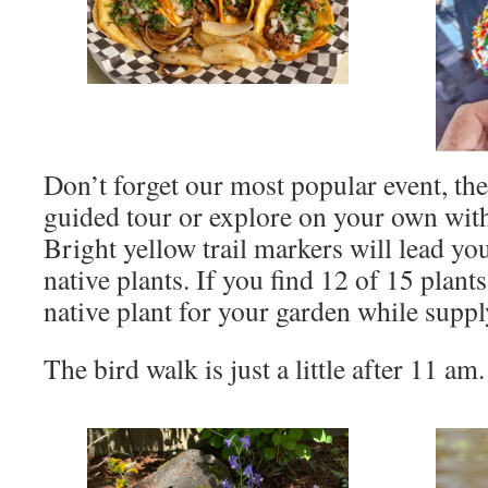
Don’t forget our most popular event, th
guided tour or explore on your own with
Bright yellow trail markers will lead yo
native plants. If you find 12 of 15 plant
native plant for your garden while supply
The bird walk is just a little after 11 am.