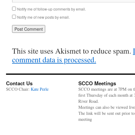
Notify me of follow-up comments by email.
Notify me of new posts by email.
This site uses Akismet to reduce spam.
comment data is processed.
Contact Us
SCCO Meetings
SCCO Chair:
Kate Perle
SCCO meetings are at 7PM on t
first Thursday of each month at
River Road.
Meetings can also be viewed liv
The link will be sent out prior to
meeting