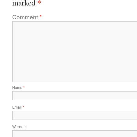
*
marked
Comment
*
Name
*
Email
*
Website