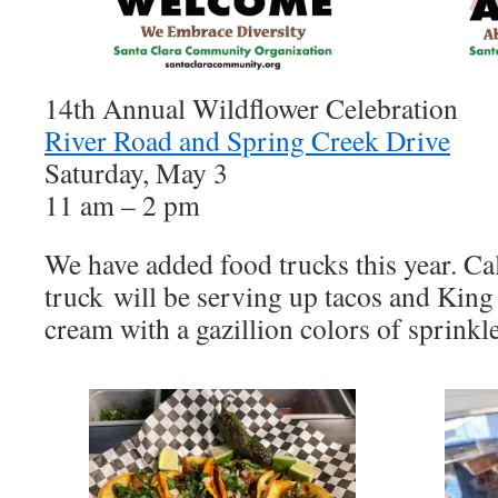
14th Annual Wildflower Celebration
River Road and Spring Creek Drive
Saturday, May 3
11 am – 2 pm
We have added food trucks this year. Ca
truck will be serving up tacos and King
cream with a gazillion colors of sprinkle