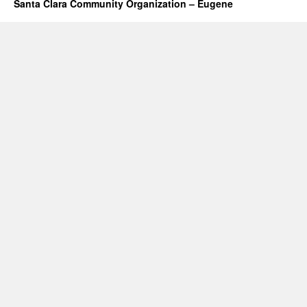
Santa Clara Community Organization – Eugene