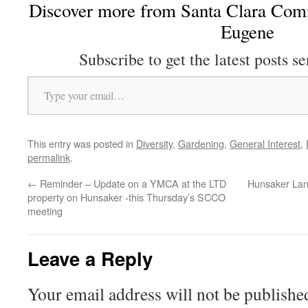
Discover more from Santa Clara Comm
Eugene
Subscribe to get the latest posts se
Type your email…
This entry was posted in
Diversity
,
Gardening
,
General Interest
,
permalink
.
←
Reminder – Update on a YMCA at the LTD
Hunsaker Lan
property on Hunsaker -this Thursday’s SCCO
meeting
Leave a Reply
Your email address will not be publishe