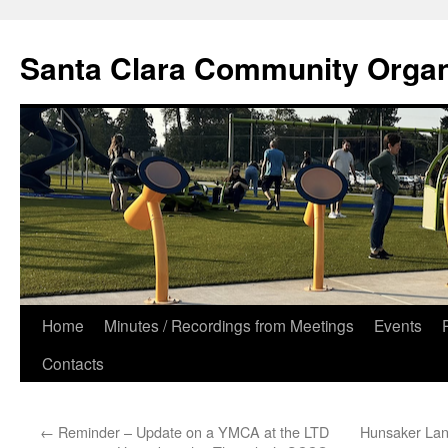
Skip
to
Santa Clara Community Organ
content
Home
Minutes / Recordings from Meetings
Events
Contacts
←
Reminder – Update on a YMCA at the LTD
Hunsaker Lan