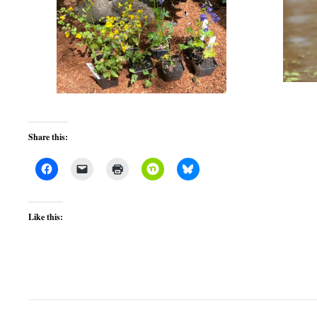
Share this:
Like this: