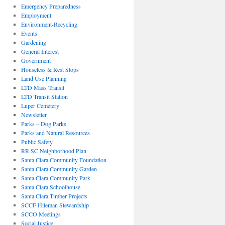
Emergency Preparedness
Employment
Environment-Recycling
Events
Gardening
General Interest
Government
Houseless & Rest Stops
Land Use Planning
LTD Mass Transit
LTD Transit Station
Luper Cemetery
Newsletter
Parks – Dog Parks
Parks and Natural Resources
Public Safety
RR-SC Neighborhood Plan
Santa Clara Community Foundation
Santa Clara Community Garden
Santa Clara Community Park
Santa Clara Schoolhouse
Santa Clara Timber Projects
SCCF Hileman Stewardship
SCCO Meetings
Social Justice