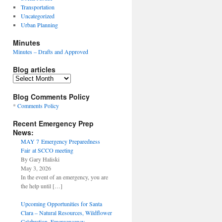
Transportation
Uncategorized
Urban Planning
Minutes
Minutes – Drafts and Approved
Blog articles
Blog
articles
Blog Comments Policy
*
Comments Policy
Recent Emergency Prep
News:
MAY 7 Emergency Preparedness
Fair at SCCO meeting
By Gary Haliski
May 3, 2026
In the event of an emergency, you are
the help until
[…]
Upcoming Opportunities for Santa
Clara – Natural Resources, Wildflower
Celebration, Emergencency