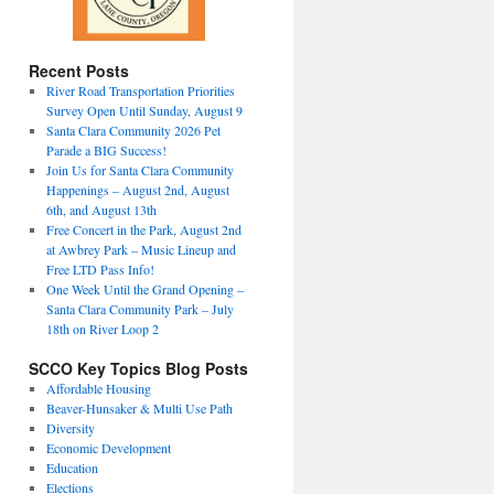
Recent Posts
River Road Transportation Priorities
Survey Open Until Sunday, August 9
Santa Clara Community 2026 Pet
Parade a BIG Success!
Join Us for Santa Clara Community
Happenings – August 2nd, August
6th, and August 13th
Free Concert in the Park, August 2nd
at Awbrey Park – Music Lineup and
Free LTD Pass Info!
One Week Until the Grand Opening –
Santa Clara Community Park – July
18th on River Loop 2
SCCO Key Topics Blog Posts
Affordable Housing
Beaver-Hunsaker & Multi Use Path
Diversity
Economic Development
Education
Elections