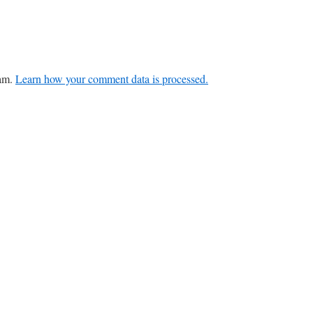
pam.
Learn how your comment data is processed.