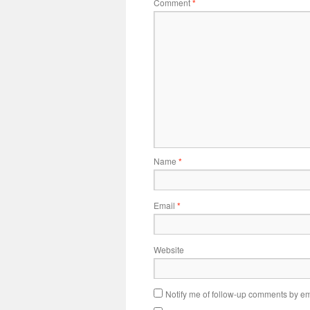
Comment
*
Name
*
Email
*
Website
Notify me of follow-up comments by em