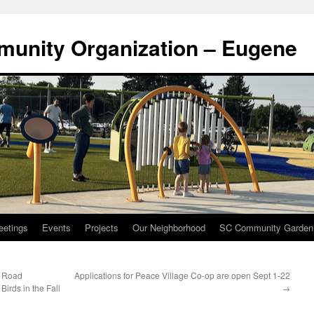
munity Organization – Eugene
eetings
Events
Projects
Our Neighborhood
SC Community Garden
– Road
Applications for Peace Village Co-op are open Sept 1-22
irds in the Fall
→