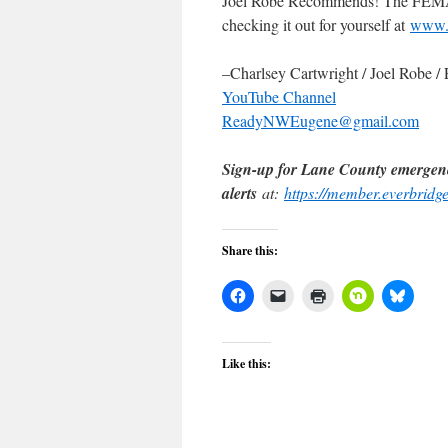
Joel Robe Recommends! The FEMA 
checking it out for yourself at
www.
–Charlsey Cartwright / Joel Robe 
YouTube Channel
ReadyNWEugene@gmail.com
Sign-up for Lane County emergen
alerts
at:
https://member.everbrid
Share this:
Like this: