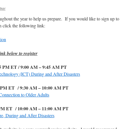
lker
hout the year to help us prepare. If you would like to sign up to
 click the following link:
ion
ink below to register
45 PM ET / 9:00 AM – 9:45 AM PT
chnology (ICT) During and After Disasters
0 PM ET
/ 9:30 AM – 10:00 AM PT
Connection to Older Adults
 PM ET
/ 10:00 AM – 11:00 AM PT
e, During and After Disasters