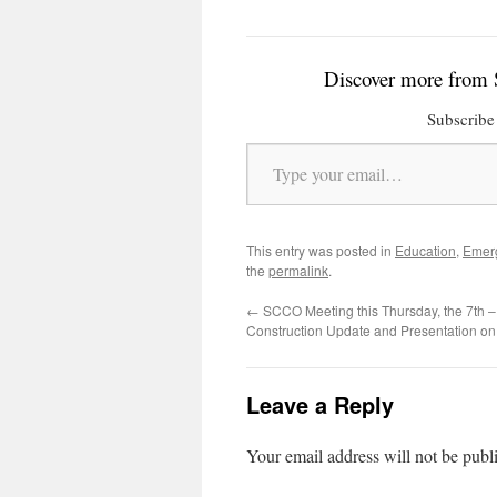
Discover more from 
Subscribe 
Type your email…
This entry was posted in
Education
,
Emer
the
permalink
.
←
SCCO Meeting this Thursday, the 7th 
Construction Update and Presentation on B
Leave a Reply
Your email address will not be publ