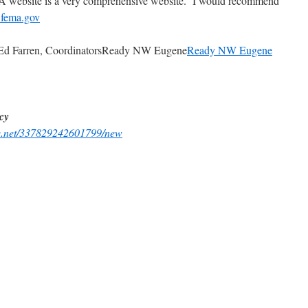
website is a very comprehensive website. I would recommend
fema.gov
/ Ed Farren, CoordinatorsReady NW Eugene
Ready NW Eugene
cy
ge.net/337829242601799/new