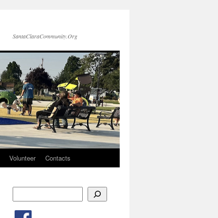
SantaClaraCommunity.Org
Volunteer
Contacts