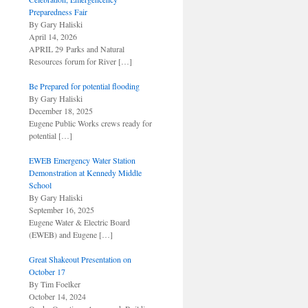
Preparedness Fair
By Gary Haliski
April 14, 2026
APRIL 29 Parks and Natural
Resources forum for River
[…]
Be Prepared for potential flooding
By Gary Haliski
December 18, 2025
Eugene Public Works crews ready for
potential
[…]
EWEB Emergency Water Station
Demonstration at Kennedy Middle
School
By Gary Haliski
September 16, 2025
Eugene Water & Electric Board
(EWEB) and Eugene
[…]
Great Shakeout Presentation on
October 17
By Tim Foelker
October 14, 2024