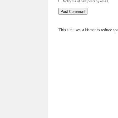
Notify me of new posts by email.
This site uses Akismet to reduce s