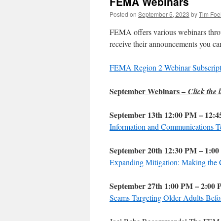
FEMA Webinars
Posted on
September 5, 2023
by
Tim Foe
FEMA offers various webinars throug
receive their announcements you can
FEMA Region 2 Webinar Subscript
September Webinars –
Click the l
September 13th 12:00 PM – 12:
Information and Communications Te
September 20th 12:30 PM – 1:0
Expanding Mitigation: Making the 
September 27th 1:00 PM – 2:00
Scams Targeting Older Adults Befor