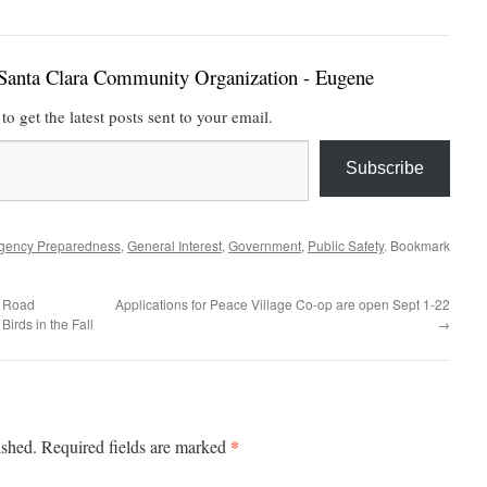
Santa Clara Community Organization - Eugene
to get the latest posts sent to your email.
Subscribe
gency Preparedness
,
General Interest
,
Government
,
Public Safety
. Bookmark
– Road
Applications for Peace Village Co-op are open Sept 1-22
irds in the Fall
→
*
ished.
Required fields are marked