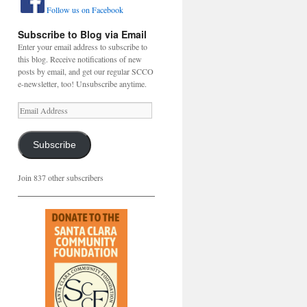
Follow us on Facebook
Subscribe to Blog via Email
Enter your email address to subscribe to
this blog. Receive notifications of new
posts by email, and get our regular SCCO
e-newsletter, too! Unsubscribe anytime.
Email
Address
Subscribe
Join 837 other subscribers