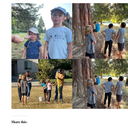
Share this: