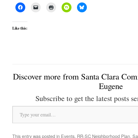
Like this:
Discover more from Santa Clara Comm
Eugene
Subscribe to get the latest posts se
Type your email…
This entry was posted in
Events
,
RR-SC Neighborhood Plan
,
Sa