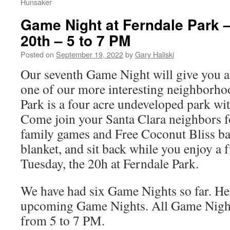
Hunsaker
Game Night at Ferndale Park 
20th – 5 to 7 PM
Posted on
September 19, 2022
by
Gary Haliski
Our seventh Game Night will give you an
one of our more interesting neighborho
Park is a four acre undeveloped park with
Come join your Santa Clara neighbors fo
family games and Free Coconut Bliss bar
blanket, and sit back while you enjoy a 
Tuesday, the 20h at Ferndale Park.
We have had six Game Nights so far. Her
upcoming Game Nights. All Game Night
from 5 to 7 PM.