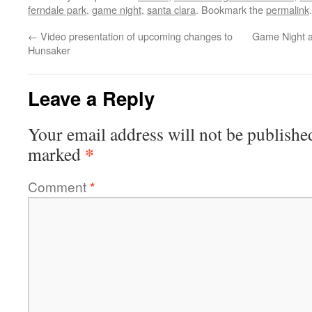
ferndale park
,
game night
,
santa clara
. Bookmark the
permalink
.
←
Video presentation of upcoming changes to
Game Night a
Hunsaker
Leave a Reply
Your email address will not be publishe
*
marked
Comment
*