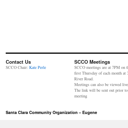
Contact Us
SCCO Meetings
SCCO Chair:
Kate Perle
SCCO meetings are at 7PM on t
first Thursday of each month at
River Road.
Meetings can also be viewed liv
The link will be sent out prior to
meeting
Santa Clara Community Organization – Eugene