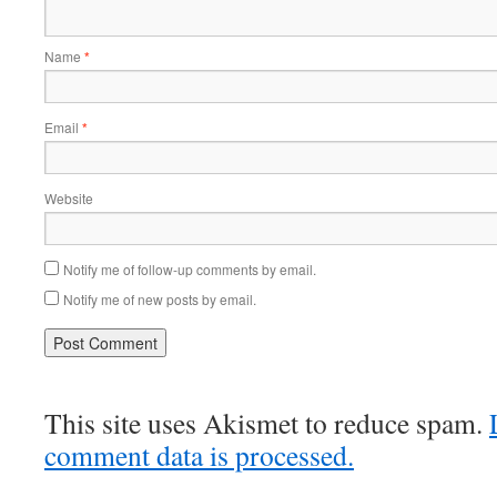
Name
*
Email
*
Website
Notify me of follow-up comments by email.
Notify me of new posts by email.
This site uses Akismet to reduce spam.
comment data is processed.