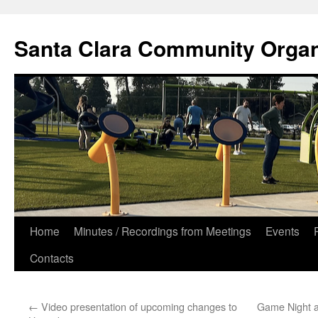
Skip
to
Santa Clara Community Organ
content
Home
Minutes / Recordings from Meetings
Events
Contacts
←
Video presentation of upcoming changes to
Game Night a