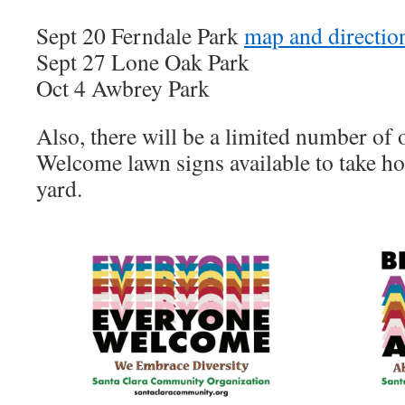
Sept 20 Ferndale Park
map and directio
Sept 27 Lone Oak Park
Oct 4 Awbrey Park
Also, there will be a limited number o
Welcome lawn signs available to take h
yard.