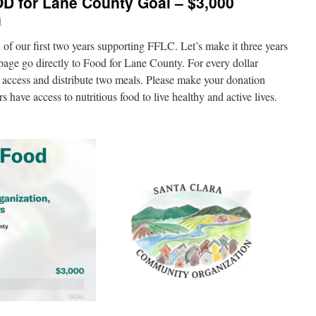
D for Lane County Goal – $3,000
i
of our first two years supporting FFLC. Let’s make it three years
 page go directly to Food for Lane County. For every dollar
access and distribute two meals. Please make your donation
 have access to nutritious food to live healthy and active lives.