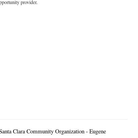
portunity provider.
Santa Clara Community Organization - Eugene