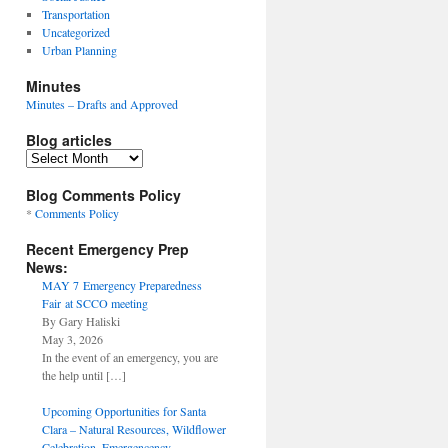
Transportation
Uncategorized
Urban Planning
Minutes
Minutes – Drafts and Approved
Blog articles
Blog
articles
Blog Comments Policy
*
Comments Policy
Recent Emergency Prep
News:
MAY 7 Emergency Preparedness
Fair at SCCO meeting
By Gary Haliski
May 3, 2026
In the event of an emergency, you are
the help until
[…]
Upcoming Opportunities for Santa
Clara – Natural Resources, Wildflower
Celebration, Emergencency