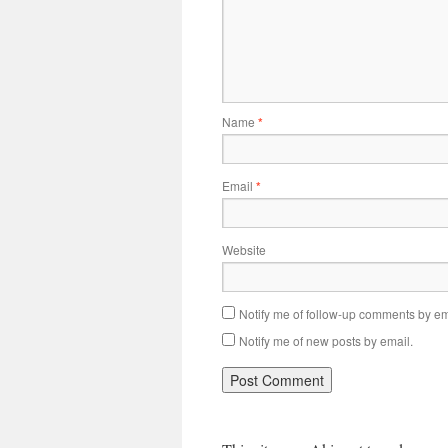
Name
*
Email
*
Website
Notify me of follow-up comments by em
Notify me of new posts by email.