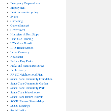
Emergency Preparedness
Employment
Environment-Recycling
Events
Gardening
General Interest
Government
Houseless & Rest Stops
Land Use Planning
LTD Mass Transit
LTD Transit Station
Luper Cemetery
Newsletter
Parks – Dog Parks
Parks and Natural Resources
Public Safety
RR-SC Neighborhood Plan
Santa Clara Community Foundation
Santa Clara Community Garden
Santa Clara Community Park
Santa Clara Schoolhouse
Santa Clara Timber Projects
SCCF Hileman Stewardship
SCCO Meetings
Social Justice