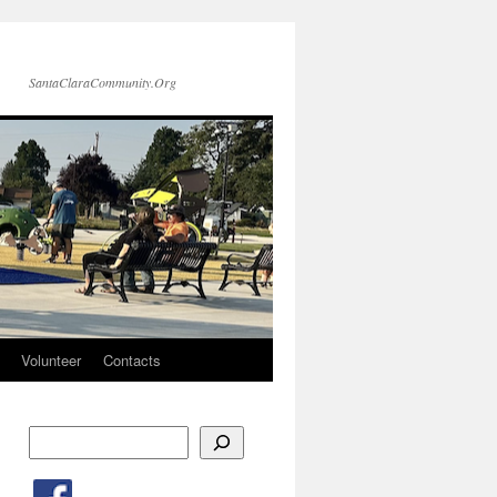
SantaClaraCommunity.Org
Volunteer
Contacts