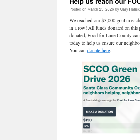
Help us reach our FOO
Posted on
March 25, 2026
by
Gary Halisk
We reached our $3,000 goal in each 
in a row! All funds donated on this
donated, Food for Lane County can 
today to help us ensure our neighbors
You can
donate here
.