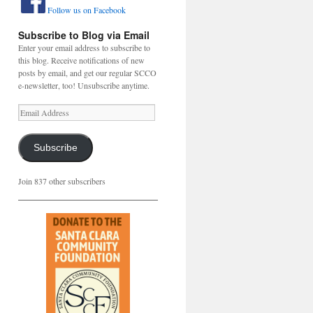
Follow us on Facebook
Subscribe to Blog via Email
Enter your email address to subscribe to
this blog. Receive notifications of new
posts by email, and get our regular SCCO
e-newsletter, too! Unsubscribe anytime.
Email
Address
Subscribe
Join 837 other subscribers