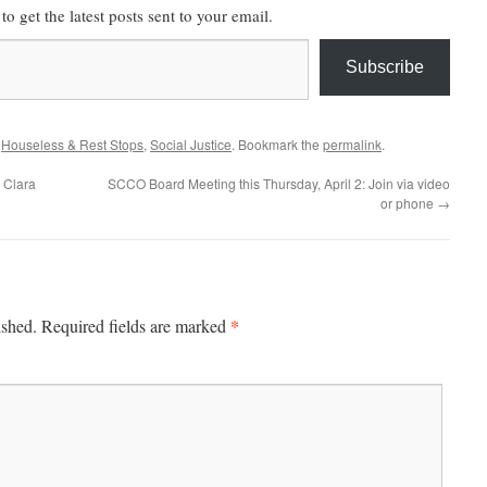
to get the latest posts sent to your email.
Subscribe
,
Houseless & Rest Stops
,
Social Justice
. Bookmark the
permalink
.
a Clara
SCCO Board Meeting this Thursday, April 2: Join via video
or phone
→
*
ished.
Required fields are marked