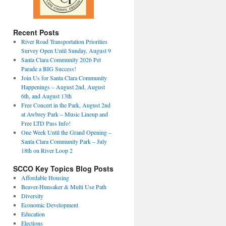
Recent Posts
River Road Transportation Priorities
Survey Open Until Sunday, August 9
Santa Clara Community 2026 Pet
Parade a BIG Success!
Join Us for Santa Clara Community
Happenings – August 2nd, August
6th, and August 13th
Free Concert in the Park, August 2nd
at Awbrey Park – Music Lineup and
Free LTD Pass Info!
One Week Until the Grand Opening –
Santa Clara Community Park – July
18th on River Loop 2
SCCO Key Topics Blog Posts
Affordable Housing
Beaver-Hunsaker & Multi Use Path
Diversity
Economic Development
Education
Elections