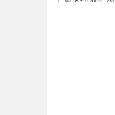
This site uses Akismet to reduce s