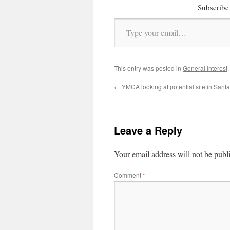
Subscribe 
Type your email…
This entry was posted in
General Interest
←
YMCA looking at potential site in Sant
Leave a Reply
Your email address will not be publ
Comment
*