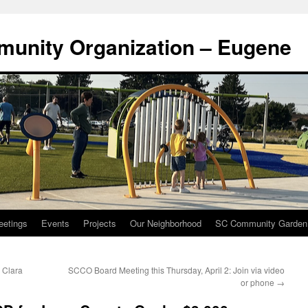
munity Organization – Eugene
eetings
Events
Projects
Our Neighborhood
SC Community Garden
a Clara
SCCO Board Meeting this Thursday, April 2: Join via video
or phone
→