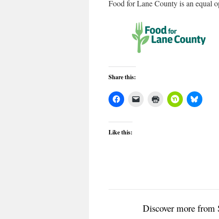
Food for Lane County is an equal op
Share this:
Like this:
Discover more from 