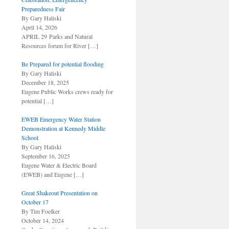
Preparedness Fair
By Gary Haliski
April 14, 2026
APRIL 29 Parks and Natural
Resources forum for River
[…]
Be Prepared for potential flooding
By Gary Haliski
December 18, 2025
Eugene Public Works crews ready for
potential
[…]
EWEB Emergency Water Station
Demonstration at Kennedy Middle
School
By Gary Haliski
September 16, 2025
Eugene Water & Electric Board
(EWEB) and Eugene
[…]
Great Shakeout Presentation on
October 17
By Tim Foelker
October 14, 2024