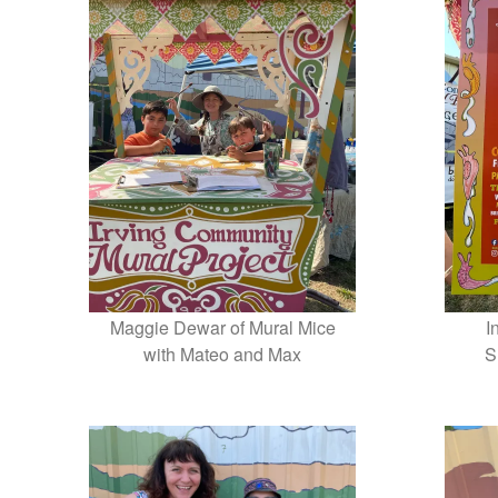
Maggie Dewar of Mural Mice
I
with Mateo and Max
S