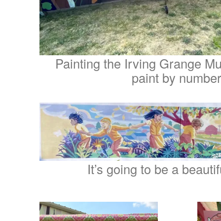
Painting the Irving Grange Mura
paint by number
It’s going to be a beauti