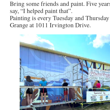
Bring some friends and paint. Five yea
say, “I helped paint that”.
Painting is every Tuesday and Thursday 
Grange at 1011 Irvington Drive.