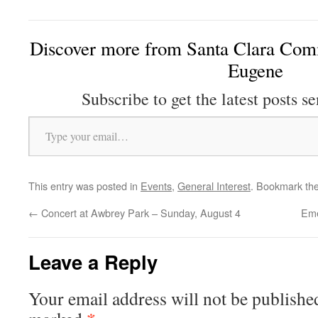
Discover more from Santa Clara Comm
Eugene
Subscribe to get the latest posts se
Type your email…
This entry was posted in
Events
,
General Interest
. Bookmark th
←
Concert at Awbrey Park – Sunday, August 4
Eme
Leave a Reply
Your email address will not be publishe