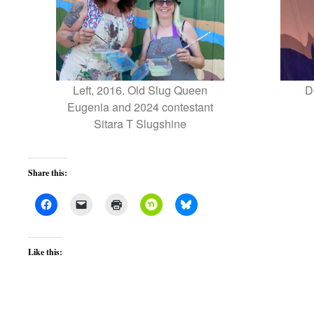
Left, 2016. Old Slug Queen
D
Eugenia and 2024 contestant
Sitara T Slugshine
Share this:
Like this: