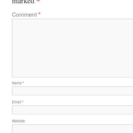
*
marked
Comment
*
Name
*
Email
*
Website