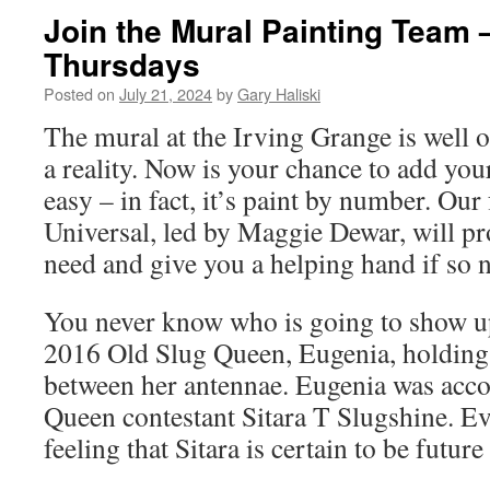
Join the Mural Painting Team
Thursdays
Posted on
July 21, 2024
by
Gary Haliski
The mural at the Irving Grange is well 
a reality. Now is your chance to add your 
easy – in fact, it’s paint by number. Ou
Universal, led by Maggie Dewar, will p
need and give you a helping hand if so 
You never know who is going to show u
2016 Old Slug Queen, Eugenia, holding
between her antennae. Eugenia was acc
Queen contestant Sitara T Slugshine. E
feeling that Sitara is certain to be future