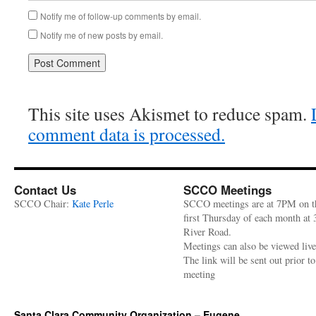
Notify me of follow-up comments by email.
Notify me of new posts by email.
This site uses Akismet to reduce spam.
comment data is processed.
Contact Us
SCCO Meetings
SCCO Chair:
Kate Perle
SCCO meetings are at 7PM on t
first Thursday of each month at
River Road.
Meetings can also be viewed liv
The link will be sent out prior to
meeting
Santa Clara Community Organization – Eugene