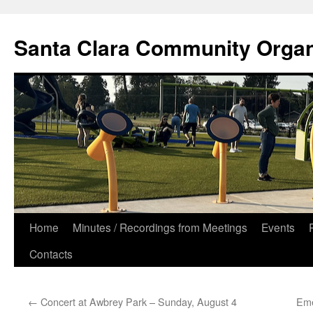
Skip
to
Santa Clara Community Organ
content
Home
Minutes / Recordings from Meetings
Events
Contacts
←
Concert at Awbrey Park – Sunday, August 4
Eme