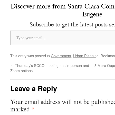
Discover more from Santa Clara Comm
Eugene
Subscribe to get the latest posts se
Type your email…
This entry was posted in
Government
,
Urban Planning
. Bookma
←
Thursday’s SCCO meeting has in-person and
3 More Oppor
Zoom options.
Leave a Reply
Your email address will not be publishe
*
marked