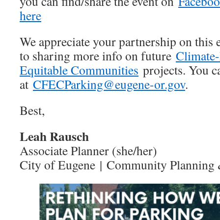
you can find/share the event on
Facebo
here
We appreciate your partnership on this 
to sharing more info on future
Climate-
Equitable Communities
projects. You ca
at
CFECParking@eugene-or.gov
.
Best,
Leah Rausch
Associate Planner (she/her)
City of Eugene | Community Planning