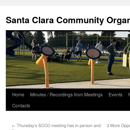
Skip
to
Santa Clara Community Organ
content
Home
Minutes / Recordings from Meetings
Events
Contacts
←
Thursday’s SCCO meeting has in-person and
3 More Oppor