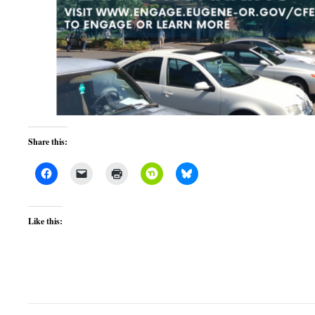
Share this:
Like this: