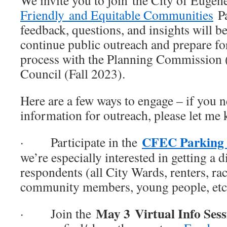
We invite you to join the City of Eugen
Friendly and Equitable Communities
Pa
feedback, questions, and insights will b
continue public outreach and prepare f
process with the Planning Commission 
Council (Fall 2023).
Here are a few ways to engage – if you n
information for outreach, please let me
CFEC Parking 
· Participate in the
we’re especially interested in getting a 
respondents (all City Wards, renters, rac
community members, young people, etc
May 3
Virtual Info Ses
· Join the