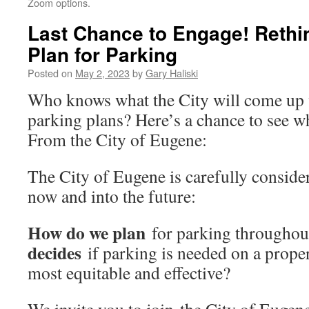
Zoom options.
Last Chance to Engage! Reth
Plan for Parking
Posted on
May 2, 2023
by
Gary Haliski
Who knows what the City will come up w
parking plans? Here’s a chance to see wh
From the City of Eugene:
The City of Eugene is carefully conside
now and into the future:
How do we plan
for parking throughou
decides
if parking is needed on a prop
most equitable and effective?