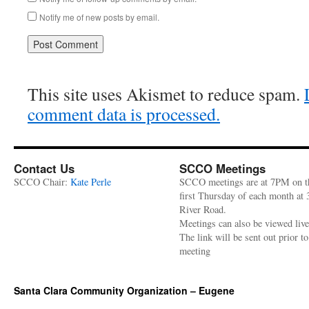
Notify me of new posts by email.
This site uses Akismet to reduce spam.
comment data is processed.
Contact Us
SCCO Meetings
SCCO Chair:
Kate Perle
SCCO meetings are at 7PM on t
first Thursday of each month at
River Road.
Meetings can also be viewed liv
The link will be sent out prior to
meeting
Santa Clara Community Organization – Eugene