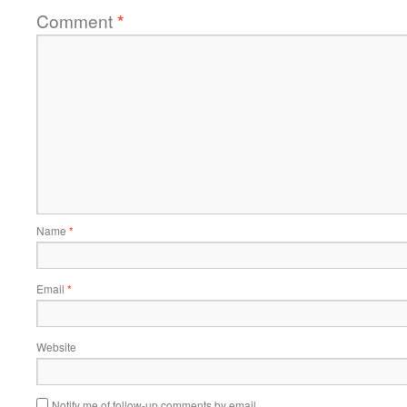
Comment
*
Name
*
Email
*
Website
Notify me of follow-up comments by email.