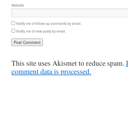
Website
Notify me of follow-up comments by email.
Notify me of new posts by email.
This site uses Akismet to reduce spam.
comment data is processed.