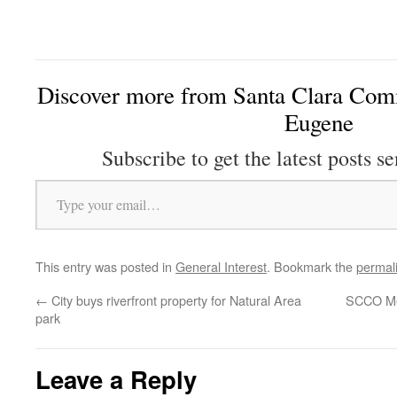
Discover more from Santa Clara Comm
Eugene
Subscribe to get the latest posts se
Type your email…
This entry was posted in
General Interest
. Bookmark the
permal
←
City buys riverfront property for Natural Area
SCCO Me
park
Leave a Reply