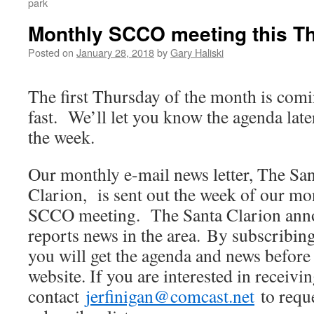
park
Monthly SCCO meeting this Th
Posted on
January 28, 2018
by
Gary Haliski
The first Thursday of the month is com
fast. We’ll let you know the agenda late
the week.
Our monthly e-mail news letter, The Sa
Clarion, is sent out the week of our mo
SCCO meeting. The Santa Clarion ann
reports news in the area. By subscribin
you will get the agenda and news before 
website. If you are interested in receivin
contact
jerfinigan@comcast.net
to reque