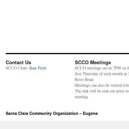
Contact Us
SCCO Meetings
SCCO Chair:
Kate Perle
SCCO meetings are at 7PM on t
first Thursday of each month at
River Road.
Meetings can also be viewed liv
The link will be sent out prior to
meeting
Santa Clara Community Organization – Eugene