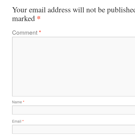
Your email address will not be publishe
*
marked
Comment
*
Name
*
Email
*