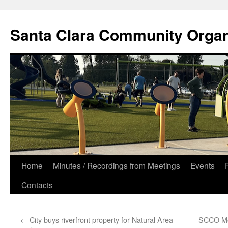
Skip
to
Santa Clara Community Organ
content
Home
Minutes / Recordings from Meetings
Events
Contacts
←
City buys riverfront property for Natural Area
SCCO Me