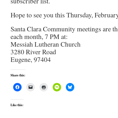
subscriber list.
Hope to see you this Thursday, February
Santa Clara Community meetings are the
each month, 7 PM at:
Messiah Lutheran Church
3280 River Road
Eugene, 97404
Share this:
Like this: