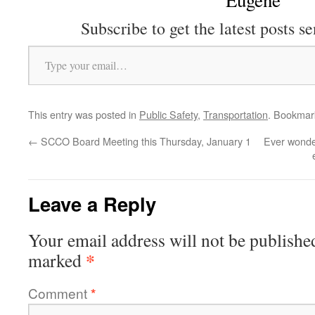
Eugene
Subscribe to get the latest posts se
Type your email…
This entry was posted in
Public Safety
,
Transportation
. Bookmar
←
SCCO Board Meeting this Thursday, January 1
Ever wonder
Leave a Reply
Your email address will not be publishe
*
marked
Comment
*