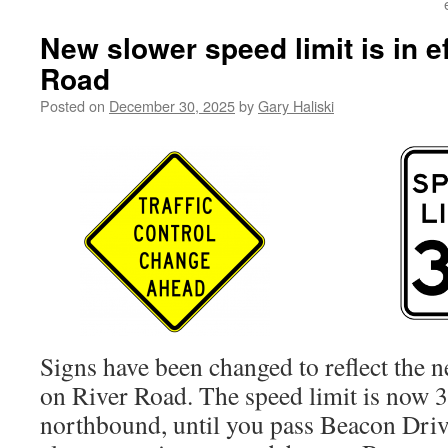
New slower speed limit is in e
Road
Posted on
December 30, 2025
by
Gary Haliski
Signs have been changed to reflect the n
on River Road. The speed limit is now 
northbound, until you pass Beacon Driv