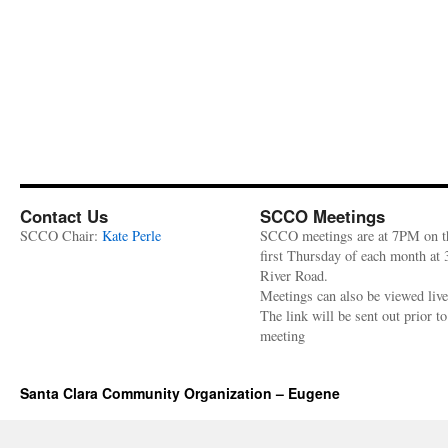
Contact Us
SCCO Meetings
SCCO Chair:
Kate Perle
SCCO meetings are at 7PM on t
first Thursday of each month at
River Road.
Meetings can also be viewed liv
The link will be sent out prior to
meeting
Santa Clara Community Organization – Eugene