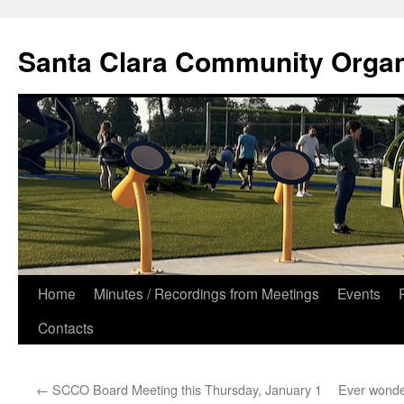
Skip
to
Santa Clara Community Organ
content
Home
Minutes / Recordings from Meetings
Events
Contacts
←
SCCO Board Meeting this Thursday, January 1
Ever wonder