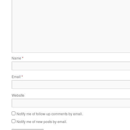
Name
*
Email
*
Website
Notify me of follow-up comments by email.
Notify me of new posts by email.