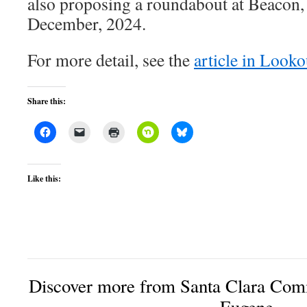
also proposing a roundabout at Beacon, th
December, 2024.
For more detail, see the
article in Look
Share this:
Like this:
Discover more from Santa Clara Comm