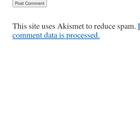
This site uses Akismet to reduce spam.
comment data is processed.