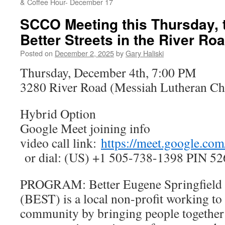
& Coffee Hour- December 17
SCCO Meeting this Thursday, t
Better Streets in the River Ro
Posted on
December 2, 2025
by
Gary Haliski
Thursday, December 4th, 7:00 PM
3280 River Road (Messiah Lutheran Ch
Hybrid Option
Google Meet joining info
video call link:
https://meet.google.co
or dial: (US) +1 505-738-1398 PIN 52
PROGRAM: Better Eugene Springfield 
(BEST) is a local non-profit working to 
community by bringing people together