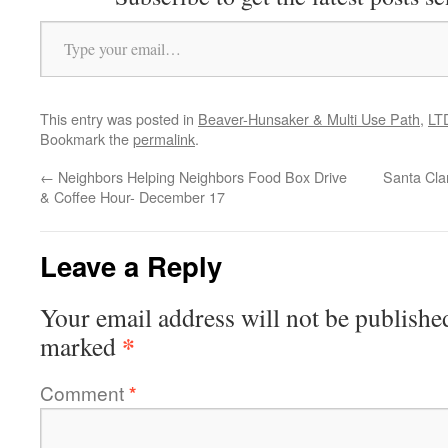
Type your email…
This entry was posted in
Beaver-Hunsaker & Multi Use Path
,
LT
Bookmark the
permalink
.
←
Neighbors Helping Neighbors Food Box Drive
Santa Cla
& Coffee Hour- December 17
Leave a Reply
Your email address will not be publishe
*
marked
Comment
*