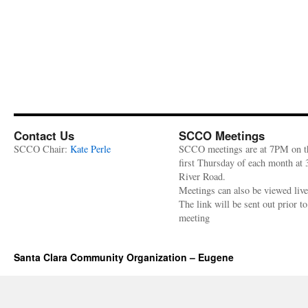
Contact Us
SCCO Meetings
SCCO Chair:
Kate Perle
SCCO meetings are at 7PM on t
first Thursday of each month at
River Road.
Meetings can also be viewed liv
The link will be sent out prior to
meeting
Santa Clara Community Organization – Eugene