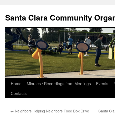
Skip
to
Santa Clara Community Organ
content
Home
Minutes / Recordings from Meetings
Events
Contacts
←
Neighbors Helping Neighbors Food Box Drive
Santa Cla