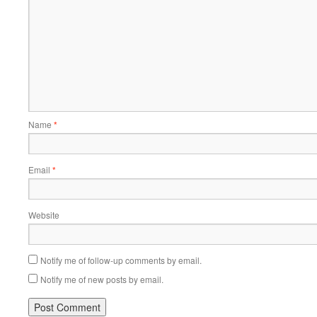
Name
*
Email
*
Website
Notify me of follow-up comments by email.
Notify me of new posts by email.