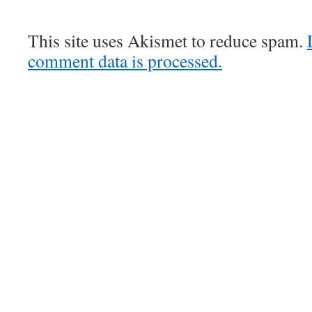
This site uses Akismet to reduce spam.
comment data is processed.