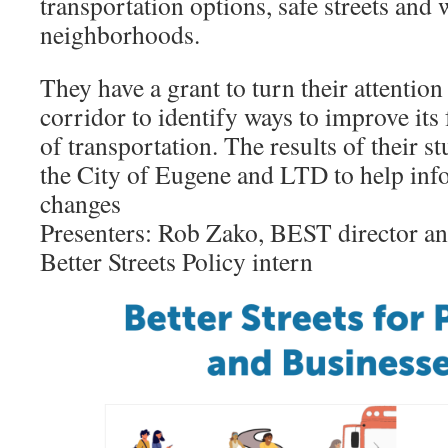
transportation options, safe streets and
neighborhoods.
They have a grant to turn their attention
corridor to identify ways to improve its
of transportation. The results of their s
the City of Eugene and LTD to help inf
changes
Presenters: Rob Zako, BEST director a
Better Streets Policy intern