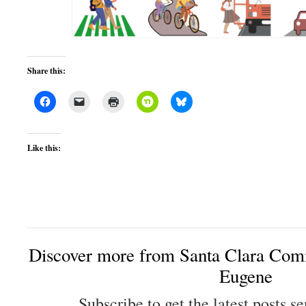
Share this:
Like this:
Discover more from Santa Clara Comm
Eugene
Subscribe to get the latest posts se