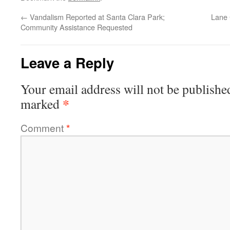
←
Vandalism Reported at Santa Clara Park;
Lane 
Community Assistance Requested
Leave a Reply
Your email address will not be publishe
*
marked
Comment
*