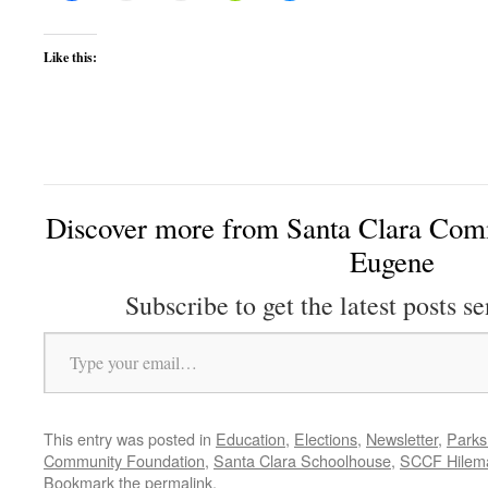
Like this:
Discover more from Santa Clara Comm
Eugene
Subscribe to get the latest posts se
Type your email…
This entry was posted in
Education
,
Elections
,
Newsletter
,
Parks
Community Foundation
,
Santa Clara Schoolhouse
,
SCCF Hilem
Bookmark the
permalink
.