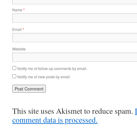
Name
*
Email
*
Website
Notify me of follow-up comments by email.
Notify me of new posts by email.
This site uses Akismet to reduce spam.
comment data is processed.