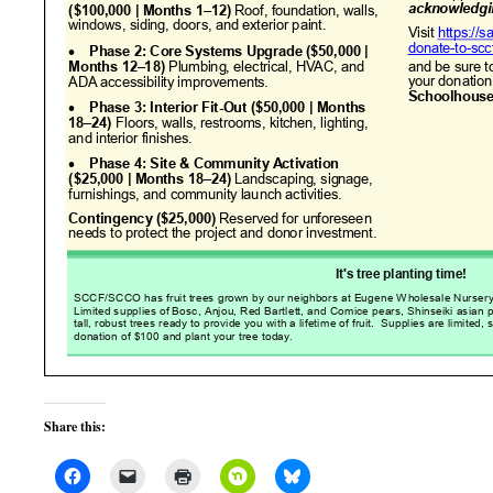
Share this: