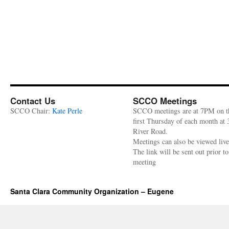
Contact Us
SCCO Meetings
SCCO Chair:
Kate Perle
SCCO meetings are at 7PM on t
first Thursday of each month at
River Road.
Meetings can also be viewed liv
The link will be sent out prior to
meeting
Santa Clara Community Organization – Eugene