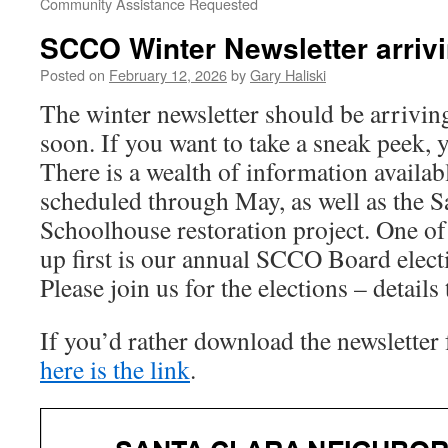
Community Assistance Requested
SCCO Winter Newsletter arriv
Posted on
February 12, 2026
by
Gary Haliski
The winter newsletter should be arrivin
soon. If you want to take a sneak peek, y
There is a wealth of information availab
scheduled through May, as well as the S
Schoolhouse restoration project. One of
up first is our annual SCCO Board elec
Please join us for the elections – details 
If you’d rather download the newsletter f
here is the link
.