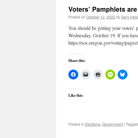
Voters’ Pamphlets are 
Posted on
October 12, 2022
by
Gary Halis
You should be getting your voters’ p
Wednesday, October 19. If you have 
https://sos.oregon.gov/voting/pages
Share this:
Like this:
Posted in
Elections
,
Government
|
Tagge