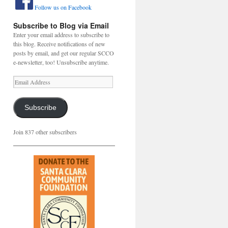
Follow us on Facebook
Subscribe to Blog via Email
Enter your email address to subscribe to
this blog. Receive notifications of new
posts by email, and get our regular SCCO
e-newsletter, too! Unsubscribe anytime.
Email
Address
Subscribe
Join 837 other subscribers