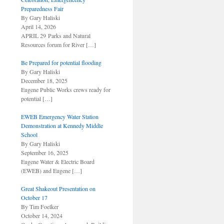
Preparedness Fair
By Gary Haliski
April 14, 2026
APRIL 29 Parks and Natural
Resources forum for River
[…]
Be Prepared for potential flooding
By Gary Haliski
December 18, 2025
Eugene Public Works crews ready for
potential
[…]
EWEB Emergency Water Station
Demonstration at Kennedy Middle
School
By Gary Haliski
September 16, 2025
Eugene Water & Electric Board
(EWEB) and Eugene
[…]
Great Shakeout Presentation on
October 17
By Tim Foelker
October 14, 2024