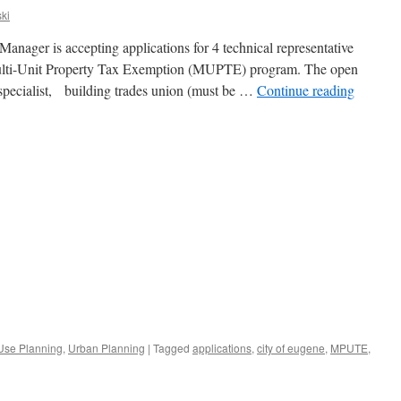
ki
anager is accepting applications for 4 technical representative
 Multi-Unit Property Tax Exemption (MUPTE) program. The open
 specialist, building trades union (must be …
Continue reading
Use Planning
,
Urban Planning
|
Tagged
applications
,
city of eugene
,
MPUTE
,