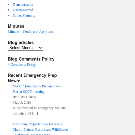
Transportation
Uncategorized
Urban Planning
Minutes
Minutes – Drafts and Approved
Blog articles
Blog
articles
Blog Comments Policy
*
Comments Policy
Recent Emergency Prep
News:
MAY 7 Emergency Preparedness
Fair at SCCO meeting
By Gary Haliski
May 3, 2026
In the event of an emergency, you are
the help until
[…]
Upcoming Opportunities for Santa
Clara – Natural Resources, Wildflower
Celebration, Emergencency