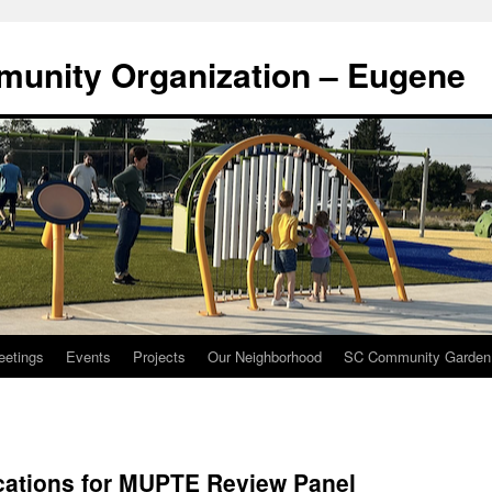
munity Organization – Eugene
eetings
Events
Projects
Our Neighborhood
SC Community Garden
cations for MUPTE Review Panel