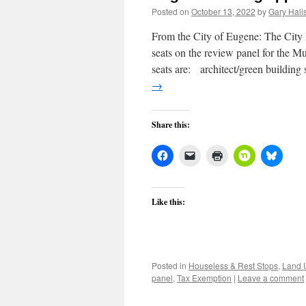
Posted on
October 13, 2022
by
Gary Halis
From the City of Eugene: The City M
seats on the review panel for the
seats are: architect/green building
→
Share this:
Like this:
Posted in
Houseless & Rest Stops
,
Land 
panel
,
Tax Exemption
|
Leave a comment