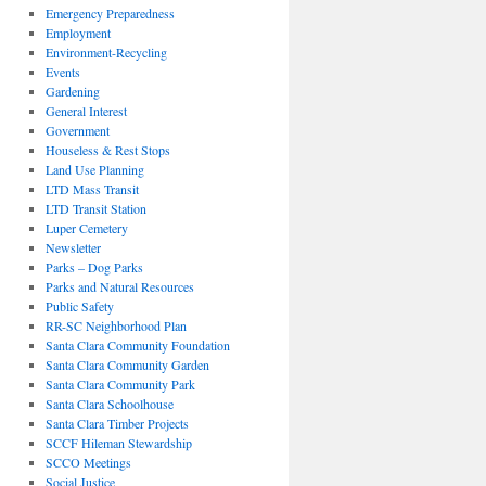
Emergency Preparedness
Employment
Environment-Recycling
Events
Gardening
General Interest
Government
Houseless & Rest Stops
Land Use Planning
LTD Mass Transit
LTD Transit Station
Luper Cemetery
Newsletter
Parks – Dog Parks
Parks and Natural Resources
Public Safety
RR-SC Neighborhood Plan
Santa Clara Community Foundation
Santa Clara Community Garden
Santa Clara Community Park
Santa Clara Schoolhouse
Santa Clara Timber Projects
SCCF Hileman Stewardship
SCCO Meetings
Social Justice