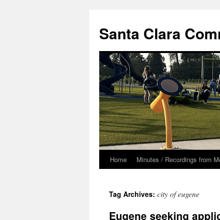
Skip
to
Santa Clara Com
content
Home
Minutes / Recordings from M
city of eugene
Tag Archives:
Eugene seeking appli