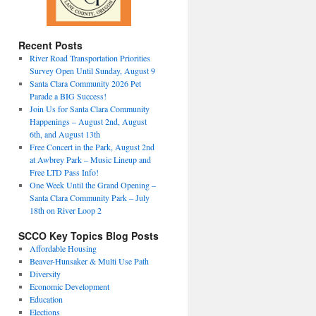
Recent Posts
River Road Transportation Priorities
Survey Open Until Sunday, August 9
Santa Clara Community 2026 Pet
Parade a BIG Success!
Join Us for Santa Clara Community
Happenings – August 2nd, August
6th, and August 13th
Free Concert in the Park, August 2nd
at Awbrey Park – Music Lineup and
Free LTD Pass Info!
One Week Until the Grand Opening –
Santa Clara Community Park – July
18th on River Loop 2
SCCO Key Topics Blog Posts
Affordable Housing
Beaver-Hunsaker & Multi Use Path
Diversity
Economic Development
Education
Elections