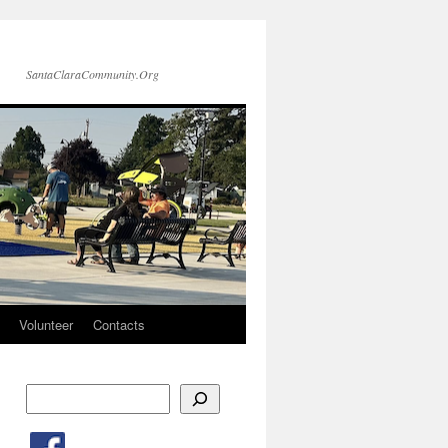
SantaClaraCommunity.Org
Volunteer
Contacts