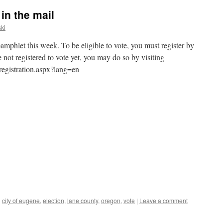
in the mail
ki
amphlet this week. To be eligible to vote, you must register by
not registered to vote yet, you may do so by visiting
/registration.aspx?lang=en
d
city of eugene
,
election
,
lane county
,
oregon
,
vote
|
Leave a comment