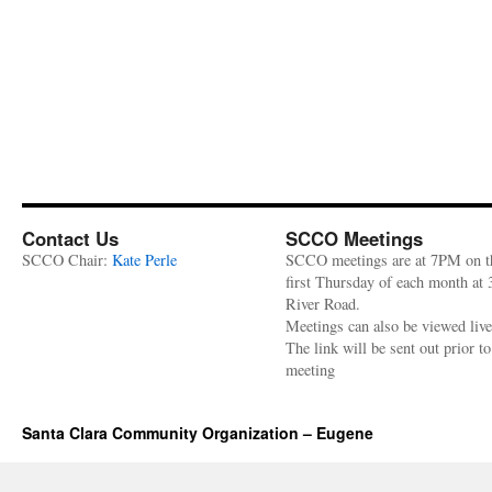
Contact Us
SCCO Meetings
SCCO Chair:
Kate Perle
SCCO meetings are at 7PM on t
first Thursday of each month at
River Road.
Meetings can also be viewed liv
The link will be sent out prior to
meeting
Santa Clara Community Organization – Eugene