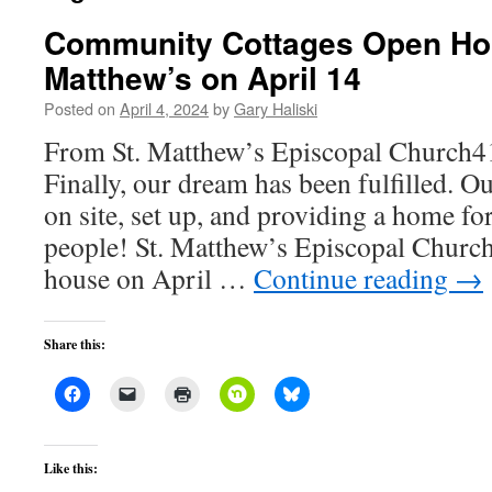
Community Cottages Open Hou
Matthew’s on April 14
Posted on
April 4, 2024
by
Gary Haliski
From St. Matthew’s Episcopal Church4
Finally, our dream has been fulfilled. O
on site, set up, and providing a home f
people! St. Matthew’s Episcopal Church
house on April …
Continue reading
→
Share this:
Like this: