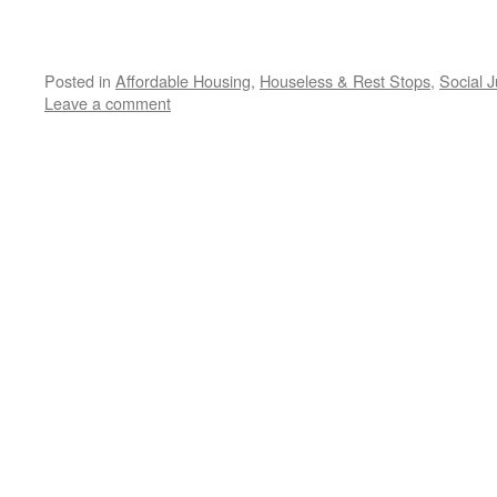
Posted in
Affordable Housing
,
Houseless & Rest Stops
,
Social J
Leave a comment