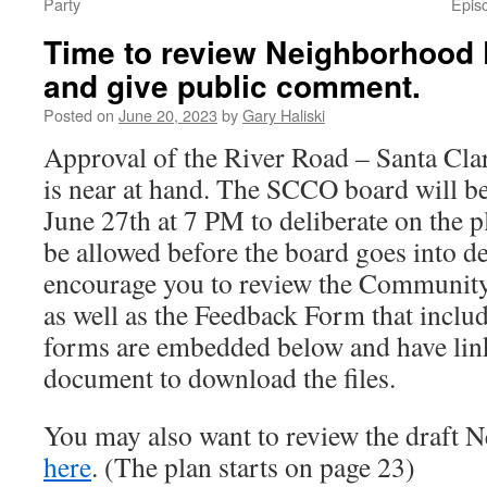
Party
Epis
Time to review Neighborhood 
and give public comment.
Posted on
June 20, 2023
by
Gary Haliski
Approval of the River Road – Santa Cl
is near at hand. The SCCO board will b
June 27th at 7 PM to deliberate on the p
be allowed before the board goes into d
encourage you to review the Communi
as well as the Feedback Form that includ
forms are embedded below and have lin
document to download the files.
You may also want to review the draft 
here
. (The plan starts on page 23)