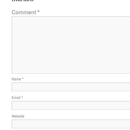
Comment
*
Name
*
Email
*
Website