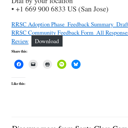
Dial by your location
• +1 669 900 6833 US (San Jose)
RRSC Adoption Phase_Feedback Summary_Draf
RRSC Community Feedback Form_All Responses
Review
Download
Share this:
Like this: