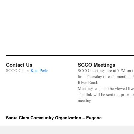
Contact Us
SCCO Meetings
SCCO Chair:
Kate Perle
SCCO meetings are at 7PM on t
first Thursday of each month at
River Road.
Meetings can also be viewed liv
The link will be sent out prior to
meeting
Santa Clara Community Organization – Eugene