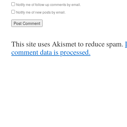
Notify me of follow-up comments by email.
Notify me of new posts by email.
This site uses Akismet to reduce spam.
comment data is processed.