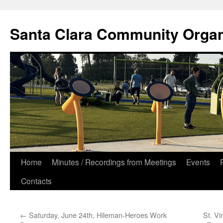
Skip
to
Santa Clara Community Organ
content
Home
Minutes / Recordings from Meetings
Events
Contacts
←
Saturday, June 24th, Hileman-Heroes Work
St. Vi