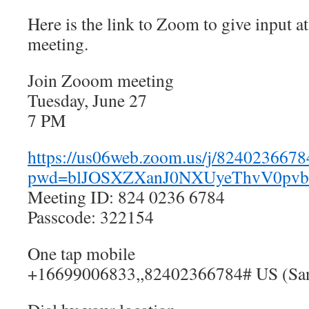
Here is the link to Zoom to give input a
meeting.
Join Zooom meeting
Tuesday, June 27
7 PM
https://us06web.zoom.us/j/8240236678
pwd=blJOSXZXanJ0NXUyeThvV0pv
Meeting ID: 824 0236 6784
Passcode: 322154
One tap mobile
+16699006833,,82402366784# US (San