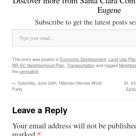
Discover more from Santa Clara Comm
Eugene
Subscribe to get the latest posts se
Type your email…
This entry was posted in
Economic Development
,
Land Use Pla
RR-SC Neighborhood Plan
,
Transportation
and tagged
Neighbo
the
permalink
.
←
Saturday, June 24th, Hileman-Heroes Work
St. Vi
Party
Epis
Leave a Reply
Your email address will not be publishe
*
marked