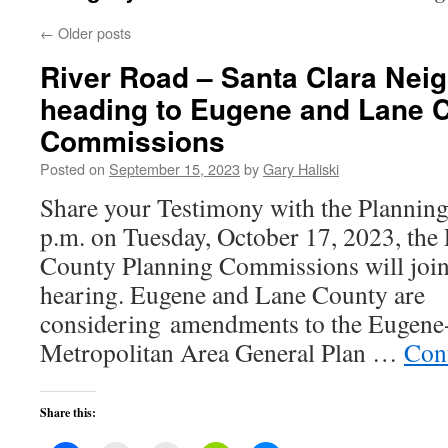
←
Older posts
River Road – Santa Clara Nei
heading to Eugene and Lane 
Commissions
Posted on
September 15, 2023
by
Gary Haliski
Share your Testimony with the Planni
p.m. on Tuesday, October 17, 2023, th
County Planning Commissions will joint
hearing. Eugene and Lane County are
considering amendments to the Eugene-
Metropolitan Area General Plan …
Con
Share this: