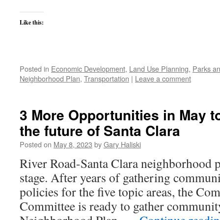
Like this:
Posted in
Economic Development
,
Land Use Planning
,
Parks an
Neighborhood Plan
,
Transportation
|
Leave a comment
3 More Opportunities in May to
the future of Santa Clara
Posted on
May 8, 2023
by
Gary Haliski
River Road-Santa Clara neighborhood pla
stage. After years of gathering communi
policies for the five topic areas, the 
Committee is ready to gather community