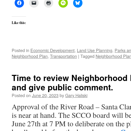
Like this:
Posted in
Economic Development
,
Land Use Planning
,
Parks an
Neighborhood Plan
,
Transportation
|
Tagged
Neighborhood Pla
Time to review Neighborhood 
and give public comment.
Posted on
June 20, 2023
by
Gary Haliski
Approval of the River Road – Santa Cl
is near at hand. The SCCO board will b
June 27th at 7 PM to deliberate on the p