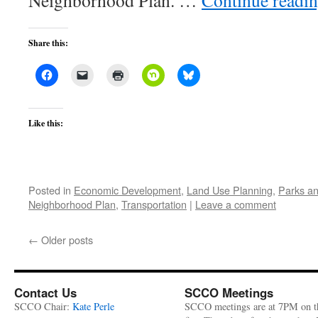
Neighborhood Plan. …
Continue readi
Share this:
Like this:
Posted in
Economic Development
,
Land Use Planning
,
Parks an
Neighborhood Plan
,
Transportation
|
Leave a comment
←
Older posts
Contact Us
SCCO Meetings
SCCO Chair:
Kate Perle
SCCO meetings are at 7PM on t