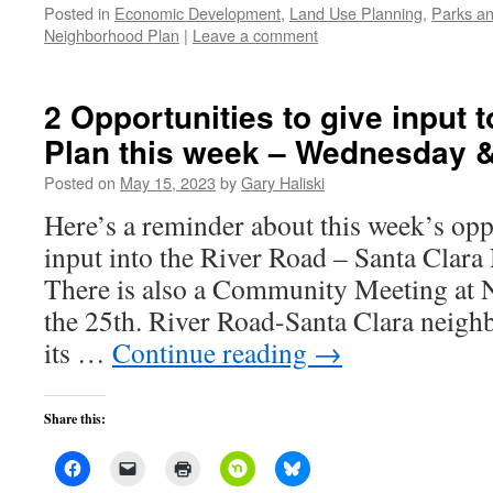
Posted in
Economic Development
,
Land Use Planning
,
Parks an
Neighborhood Plan
|
Leave a comment
2 Opportunities to give input 
Plan this week – Wednesday 
Posted on
May 15, 2023
by
Gary Haliski
Here’s a reminder about this week’s opp
input into the River Road – Santa Clar
There is also a Community Meeting at 
the 25th. River Road-Santa Clara neigh
its …
Continue reading
→
Share this: