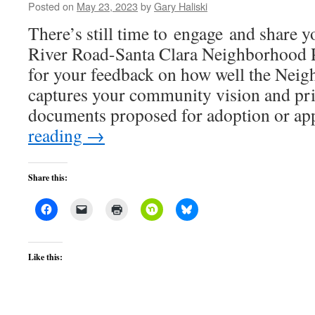
Posted on
May 23, 2023
by
Gary Haliski
There’s still time to engage and share y
River Road-Santa Clara Neighborhood P
for your feedback on how well the Nei
captures your community vision and pri
documents proposed for adoption or a
reading
→
Share this:
Like this: