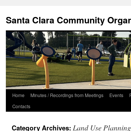
Skip
to
Santa Clara Community Organ
content
Home
Minutes / Recordings from Meetings
Events
Contacts
Land Use Planning
Category Archives: