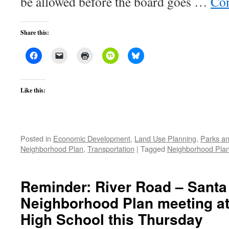
be allowed before the board goes …
Con
Share this:
Like this:
Posted in
Economic Development
,
Land Use Planning
,
Parks an
Neighborhood Plan
,
Transportation
|
Tagged
Neighborhood Pla
Reminder: River Road – Santa
Neighborhood Plan meeting a
High School this Thursday