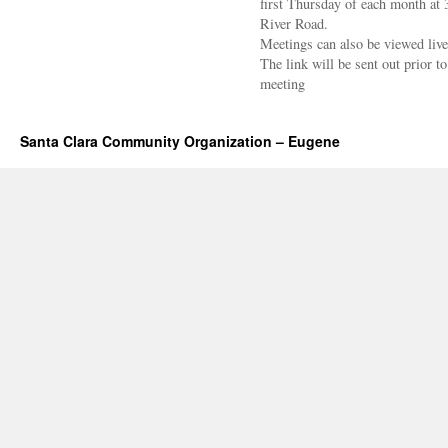
first Thursday of each month at
River Road.
Meetings can also be viewed liv
The link will be sent out prior to
meeting
Santa Clara Community Organization – Eugene