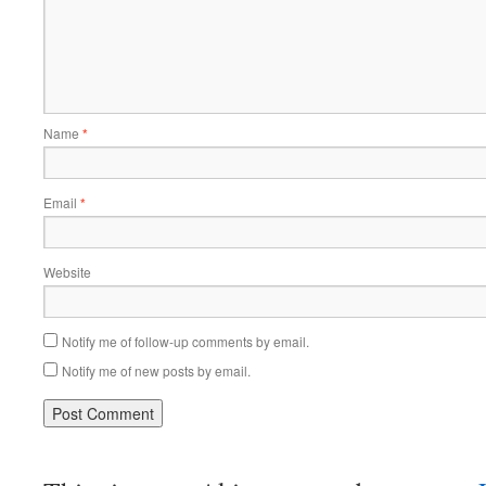
Name
*
Email
*
Website
Notify me of follow-up comments by email.
Notify me of new posts by email.