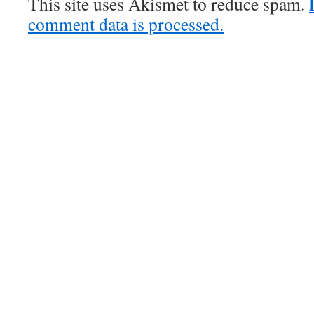
This site uses Akismet to reduce spam.
comment data is processed.