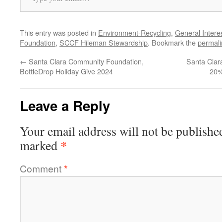
This entry was posted in
Environment-Recycling
,
General Intere
Foundation
,
SCCF Hileman Stewardship
. Bookmark the
permali
←
Santa Clara Community Foundation,
Santa Clar
BottleDrop Holiday Give 2024
20%
Leave a Reply
Your email address will not be publishe
*
marked
Comment
*