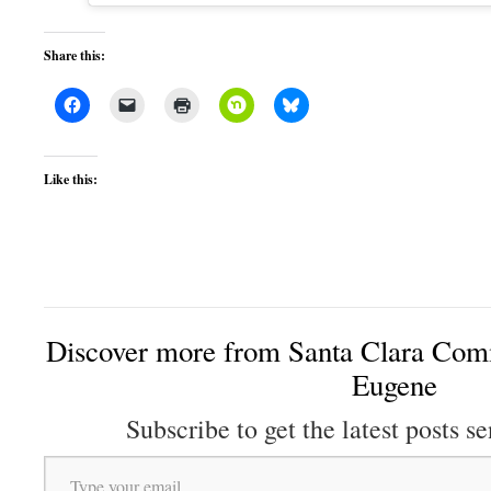
Share this:
Like this:
Discover more from Santa Clara Comm
Eugene
Subscribe to get the latest posts se
Type your email…