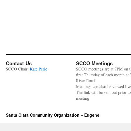
Contact Us
SCCO Meetings
SCCO Chair:
Kate Perle
SCCO meetings are at 7PM on t
first Thursday of each month at
River Road.
Meetings can also be viewed liv
The link will be sent out prior to
meeting
Santa Clara Community Organization – Eugene