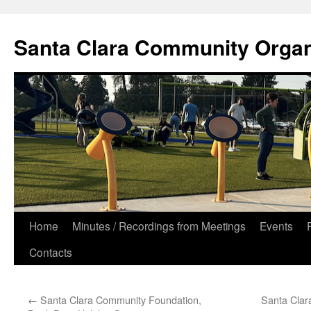
Skip
to
Santa Clara Community Organ
content
Home
Minutes / Recordings from Meetings
Events
Contacts
←
Santa Clara Community Foundation,
Santa Clar