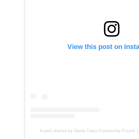
View this post on Ins
A post shared by Santa Clara Community Found. 