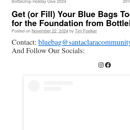
BottleDrop Holiday Give 2024
20%
Get (or Fill) Your Blue Bags 
for the Foundation from Bottle
Posted on
November 22, 2024
by
Tim Foelker
Contact:
bluebag@santaclaracommunity
And Follow Our Socials:
Instagram
Faceboo