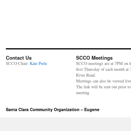
Contact Us
SCCO Meetings
SCCO Chair:
Kate Perle
SCCO meetings are at 7PM on t
first Thursday of each month at
River Road.
Meetings can also be viewed liv
The link will be sent out prior to
meeting
Santa Clara Community Organization – Eugene