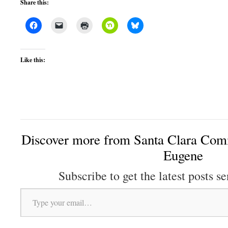
Share this:
Like this:
Discover more from Santa Clara Comm
Eugene
Subscribe to get the latest posts se
Type your email…