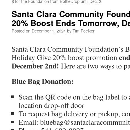
$ for the Foundation from BottleDrop until Dec. 2.
Santa Clara Community Founda
20% Boost Ends Tomorrow, De
Posted on
December 1, 2024
by
Tim Foelker
Santa Clara Community Foundation’s B
end
Holiday Give 20% boost promotion
December 2nd!
Here are two ways to pa
Blue Bag Donation:
Scan the QR code on the bag label to
location drop-off door
To request bag delivery or pickup, co
Email: bluebag@santaclaracommunit