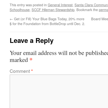
This entry was posted in
General Interest
,
Santa Clara Communi
Schoolhouse
,
SCCF Hileman Stewardship
. Bookmark the
perma
←
Get (or Fill) Your Blue Bags Today, 20% more
Board Mee
$ for the Foundation from BottleDrop until Dec. 2.
Leave a Reply
Your email address will not be publishe
*
marked
Comment
*