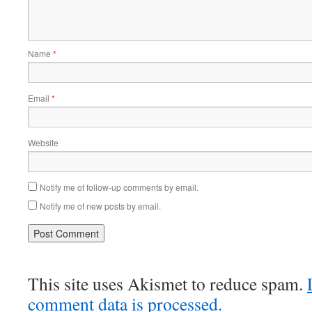
Name
*
Email
*
Website
Notify me of follow-up comments by email.
Notify me of new posts by email.
This site uses Akismet to reduce spam.
comment data is processed.