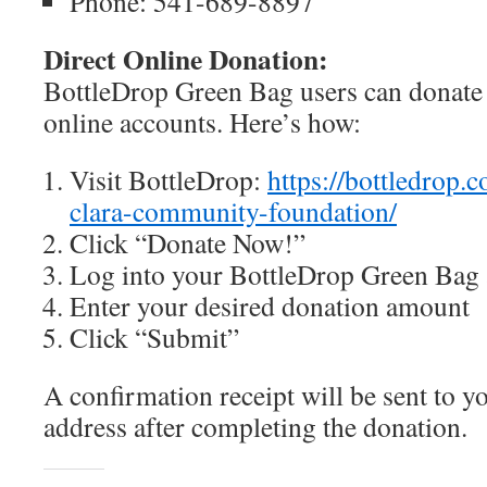
Phone: 541-689-8897
Direct Online Donation:
BottleDrop Green Bag users can donate d
online accounts. Here’s how:
Visit BottleDrop:
https://bottledrop.
clara-community-foundation/
Click “Donate Now!”
Log into your BottleDrop Green Bag
Enter your desired donation amount
Click “Submit”
A confirmation receipt will be sent to y
address after completing the donation.