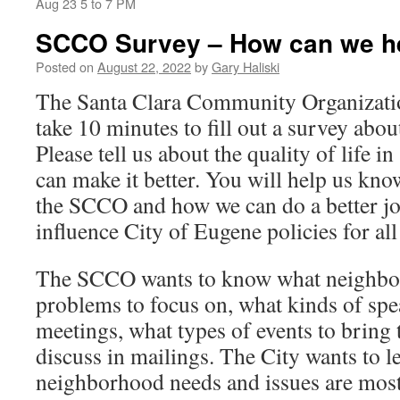
Aug 23 5 to 7 PM
SCCO Survey – How can we h
Posted on
August 22, 2022
by
Gary Haliski
The Santa Clara Community Organizatio
take 10 minutes to fill out a survey abo
Please tell us about the quality of life 
can make it better. You will help us kn
the SCCO and how we can do a better job
influence City of Eugene policies for al
The SCCO wants to know what neighbo
problems to focus on, what kinds of spea
meetings, what types of events to bring 
discuss in mailings. The City wants to l
neighborhood needs and issues are most