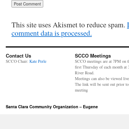
This site uses Akismet to reduce spam.
comment data is processed.
Contact Us
SCCO Meetings
SCCO Chair:
Kate Perle
SCCO meetings are at 7PM on t
first Thursday of each month at
River Road.
Meetings can also be viewed liv
The link will be sent out prior to
meeting
Santa Clara Community Organization – Eugene