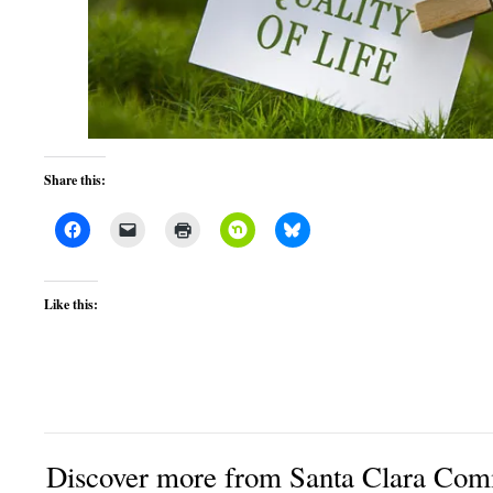
Share this:
Like this:
Discover more from Santa Clara Comm