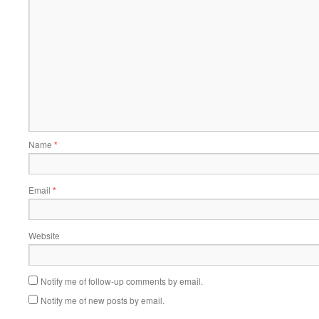
Name
*
Email
*
Website
Notify me of follow-up comments by email.
Notify me of new posts by email.