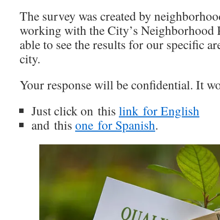
The survey was created by neighborhoo
working with the City’s Neighborhood 
able to see the results for our specific ar
city.
Your response will be confidential. It wo
Just click on this
link for English
and this
one for Spanish
.