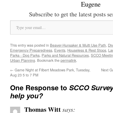
Eugene
Subscribe to get the latest posts se
Type your email…
This entry was posted in
Beaver-Hunsaker & Multi Use Path
,
Div
Emergency Preparedness
,
Events
,
Houseless & Rest Stops
,
La
Parks - Dog Parks
,
Parks and Natural Resources
,
SCCO Meetin
Urban Planning
. Bookmark the
permalink
.
←
Game Night at Filbert Meadows Park, Tuesday,
Next G
Aug 23 5 to 7 PM
One Response to
SCCO Survey
help you?
Thomas Witt
says: