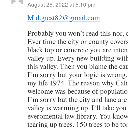
August 25, 2022 at 5:10 pm
M.d.giest82@gmail.com
Probably you won’t read this nor, c
Ever time the city or county cover
black top or concrete you are inten
valley up. Every new building with
this valley. Then you blame the c
I’m sorry but your logic is wrong. 
my life 1974. The reason why Cali
welcome was because of population 
I’m sorry but the city and lane are
valley is warming up. I’ll take yo
everomental law library. You know i
tearing up trees. 150 trees to be to