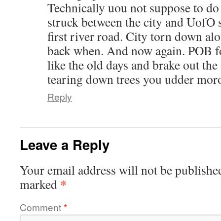
Technically uou not suppose to do t
struck between the city and UofO 
first river road. City torn down alo
back when. And now again. POB fo
like the old days and brake out the
tearing down trees you udder mor
Reply
Leave a Reply
Your email address will not be publishe
*
marked
Comment
*