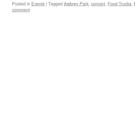
Posted in
Events
|
Tagged
Awbrey Park
,
concert
,
Food Trucks
,
comment