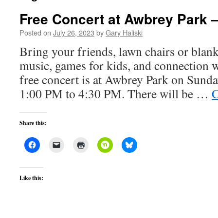
Free Concert at Awbrey Park 
Posted on
July 26, 2023
by
Gary Haliski
Bring your friends, lawn chairs or blanke
music, games for kids, and connection 
free concert is at Awbrey Park on Sund
1:00 PM to 4:30 PM. There will be …
C
Share this:
Like this: