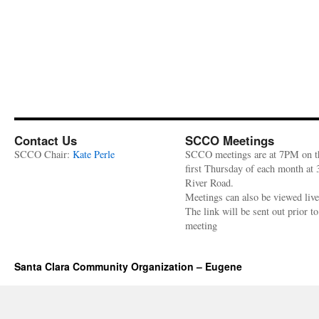
Contact Us
SCCO Meetings
SCCO Chair:
Kate Perle
SCCO meetings are at 7PM on t
first Thursday of each month at
River Road.
Meetings can also be viewed liv
The link will be sent out prior to
meeting
Santa Clara Community Organization – Eugene