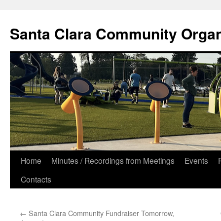
Skip
to
Santa Clara Community Organ
content
Home
Minutes / Recordings from Meetings
Events
Contacts
←
Santa Clara Community Fundraiser Tomorrow,