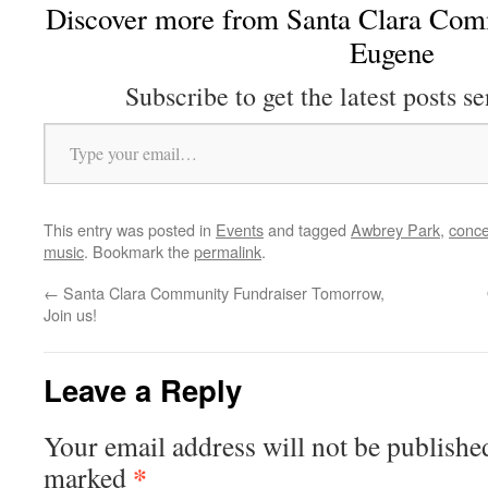
Discover more from Santa Clara Comm
Eugene
Subscribe to get the latest posts se
Type your email…
This entry was posted in
Events
and tagged
Awbrey Park
,
conce
music
. Bookmark the
permalink
.
←
Santa Clara Community Fundraiser Tomorrow,
Join us!
Leave a Reply
Your email address will not be publishe
*
marked