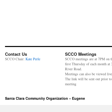
Contact Us
SCCO Meetings
SCCO Chair:
Kate Perle
SCCO meetings are at 7PM on t
first Thursday of each month at
River Road.
Meetings can also be viewed liv
The link will be sent out prior to
meeting
Santa Clara Community Organization – Eugene