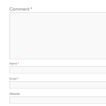
Comment
*
Name
*
Email
*
Website