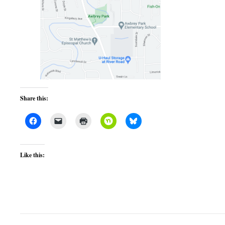
Share this:
Like this: