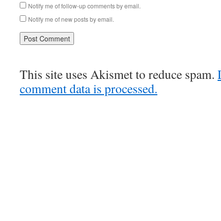
Notify me of follow-up comments by email.
Notify me of new posts by email.
This site uses Akismet to reduce spam.
comment data is processed.