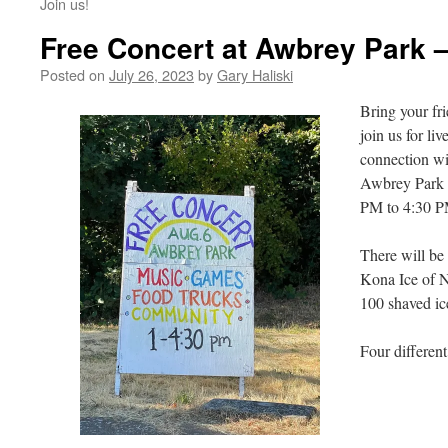
Join us!
Free Concert at Awbrey Park 
Posted on
July 26, 2023
by
Gary Haliski
Bring your fri
join us for li
connection wit
Awbrey Park 
PM to 4:30 P
There will be
Kona Ice of N
100 shaved ic
Four different