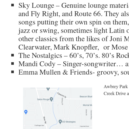
Sky Lounge – Genuine lounge materia
and Fly Right, and Route 66. They als
songs putting their own spin on them
jazz or swing, sometimes light Latin o
other classics from the likes of Joni 
Clearwater, Mark Knopfler, or Mose
The Nostalgics – 60’s, 70’s. 80’s Roc
Mandi Cody – Singer-songwriter… an
Emma Mullen & Friends- groovy, soul
Awbrey Park i
Creek Drive a