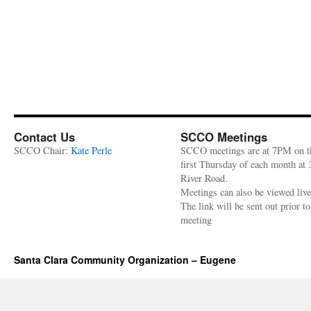
Contact Us
SCCO Meetings
SCCO Chair:
Kate Perle
SCCO meetings are at 7PM on t
first Thursday of each month at
River Road.
Meetings can also be viewed liv
The link will be sent out prior to
meeting
Santa Clara Community Organization – Eugene