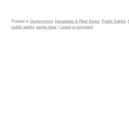
Posted in
Government
,
Houseless & Rest Stops
,
Public Safety
,
public safety
,
santa clara
|
Leave a comment