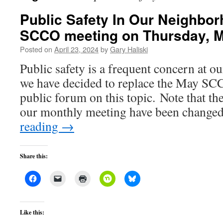
Public Safety In Our Neighbor
SCCO meeting on Thursday, 
Posted on
April 23, 2024
by
Gary Haliski
Public safety is a frequent concern at 
we have decided to replace the May SC
public forum on this topic. Note that th
our monthly meeting have been change
reading
→
Share this:
Like this: