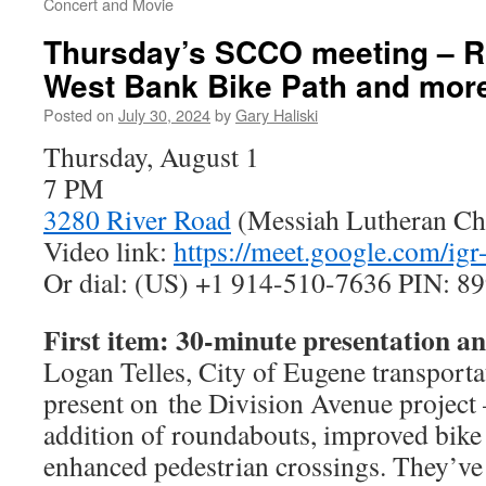
Concert and Movie
Thursday’s SCCO meeting – 
West Bank Bike Path and mor
Posted on
July 30, 2024
by
Gary Haliski
Thursday, August 1
7 PM
3280 River Road
(Messiah Lutheran Ch
Video link:
https://meet.google.com/igr
Or dial: ‪(US) +1 914-510-7636‬ PIN: ‪8
First item: 30-minute presentation 
Logan Telles, City of Eugene transportat
present on the Division Avenue project
addition of roundabouts, improved bike f
enhanced pedestrian crossings. They’ve