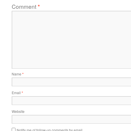
Comment
*
Name
*
Email
*
Website
Notify me of follow-up comments by email.