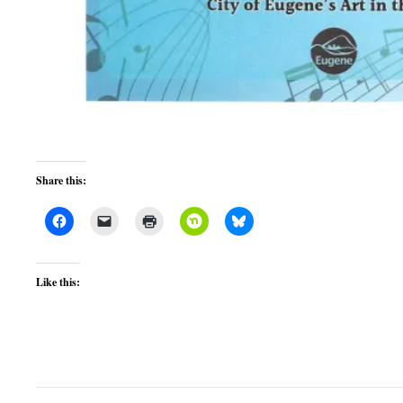
Share this:
Like this: