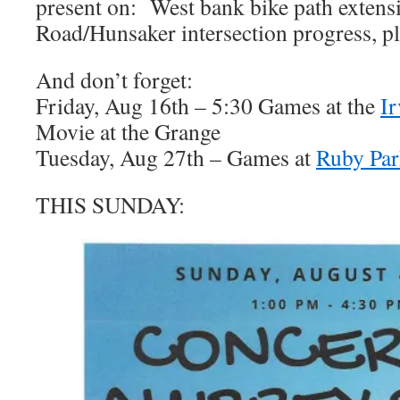
present on: West bank bike path extens
Road/Hunsaker intersection progress, p
And don’t forget:
Friday, Aug 16th – 5:30 Games at the
I
Movie at the Grange
Tuesday, Aug 27th – Games at
Ruby Pa
THIS SUNDAY: