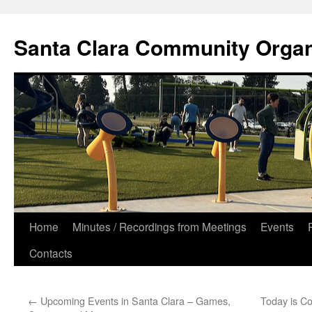
Skip
to
Santa Clara Community Organ
content
Home
Minutes / Recordings from Meetings
Events
Contacts
←
Upcoming Events in Santa Clara – Games,
Today is Co