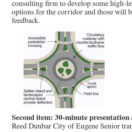
consulting firm to develop some high-le
options for the corridor and those will 
feedback.
Second item: 30-minute presentation
Reed Dunbar City of Eugene Senior tran