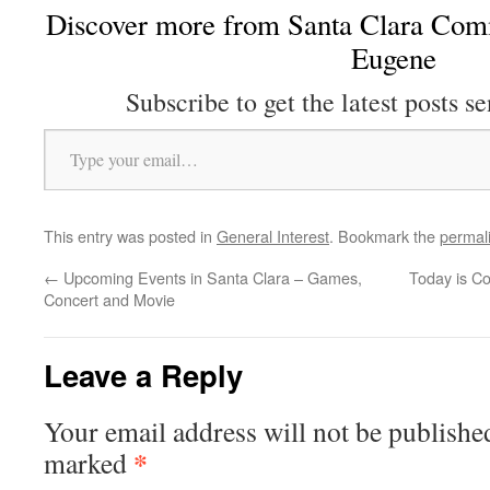
Discover more from Santa Clara Comm
Eugene
Subscribe to get the latest posts se
Type your email…
This entry was posted in
General Interest
. Bookmark the
permal
←
Upcoming Events in Santa Clara – Games,
Today is Co
Concert and Movie
Leave a Reply
Your email address will not be publishe
*
marked