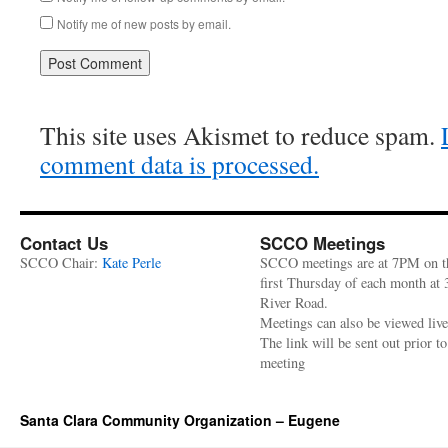
Notify me of new posts by email.
This site uses Akismet to reduce spam.
comment data is processed.
Contact Us
SCCO Meetings
SCCO Chair:
Kate Perle
SCCO meetings are at 7PM on t
first Thursday of each month at
River Road.
Meetings can also be viewed liv
The link will be sent out prior to
meeting
Santa Clara Community Organization – Eugene