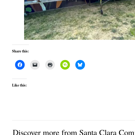
Share this:
Like this:
Discover more from Santa Clara Comm