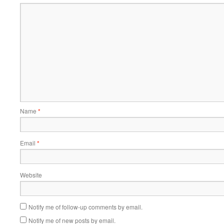
Name
*
Email
*
Website
Notify me of follow-up comments by email.
Notify me of new posts by email.