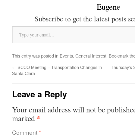
Eugene
Subscribe to get the latest posts se
Type your email…
This entry was posted in
Events
,
General Interest
. Bookmark th
←
SCCO Meeting – Transportation Changes in
Thursday’s 
Santa Clara
Leave a Reply
Your email address will not be publishe
*
marked
Comment
*