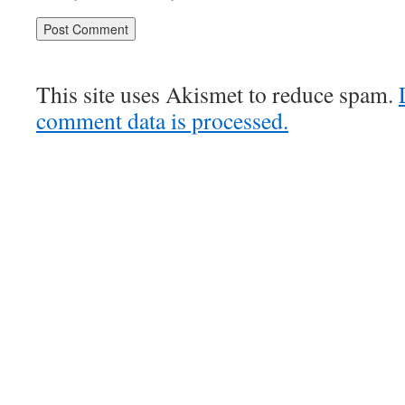
This site uses Akismet to reduce spam.
comment data is processed.