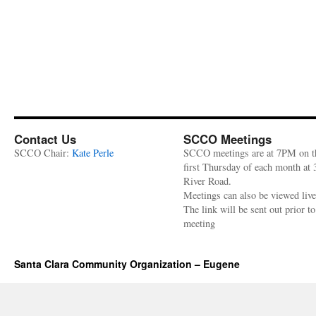
Contact Us
SCCO Meetings
SCCO Chair:
Kate Perle
SCCO meetings are at 7PM on t
first Thursday of each month at
River Road.
Meetings can also be viewed liv
The link will be sent out prior to
meeting
Santa Clara Community Organization – Eugene