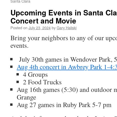
Santa Clara
Upcoming Events in Santa Cl
Concert and Movie
Posted on
July 23, 2024
by
Gary Haliski
Bring your neighbors to any of our upc
events.
July 30th games in Wendover Park, 
Aug 4th concert in Awbrey Park 1-4:
4 Groups
2 Food Trucks
Aug 16th games (5:30) and outdoor m
Grange
Aug 27 games in Ruby Park 5-7 pm