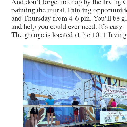
And don’t forget to drop by the Irving G
painting the mural. Painting opportunit
and Thursday from 4-6 pm. You’ll be giv
and help you could ever need. It’s easy –
The grange is located at the 1011 Irving