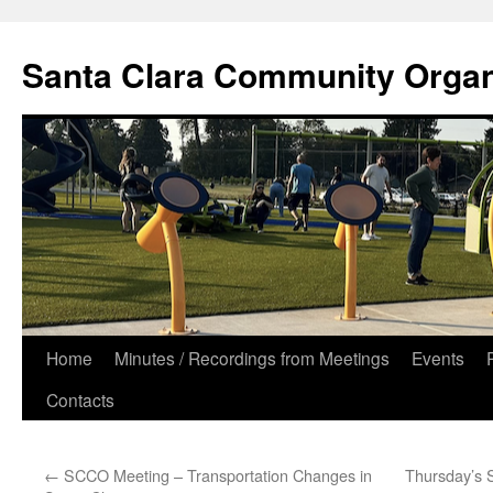
Skip
to
Santa Clara Community Organ
content
Home
Minutes / Recordings from Meetings
Events
Contacts
←
SCCO Meeting – Transportation Changes in
Thursday’s 