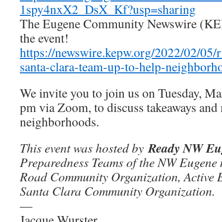
1spy4nxX2_DsX_Kf?usp=sharing
The Eugene Community Newswire (KEP
the event!
https://newswire.kepw.org/2022/02/05/r
santa-clara-team-up-to-help-neighborh
We invite you to join us on Tuesday, M
pm via Zoom, to discuss takeaways and n
neighborhoods.
Ready NW Eu
This event was hosted by
Preparedness Teams of the NW Eugene 
Road Community Organization, Active 
Santa Clara Community Organization.
—
Jacque Wurster