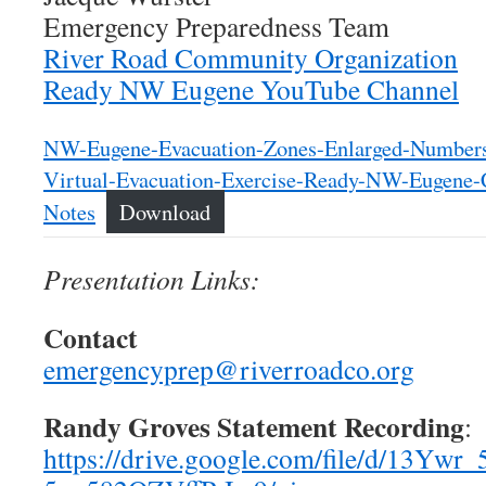
Emergency Preparedness Team
River Road Community Organization
Ready NW Eugene YouTube Channel
NW-Eugene-Evacuation-Zones-Enlarged-Number
Virtual-Evacuation-Exercise-Ready-NW-Eugene-C
Notes
Download
Presentation Links:
Contact
emergencyprep@riverroadco.org
Randy Groves Statement Recording
:
https://drive.google.com/file/d/13Yw