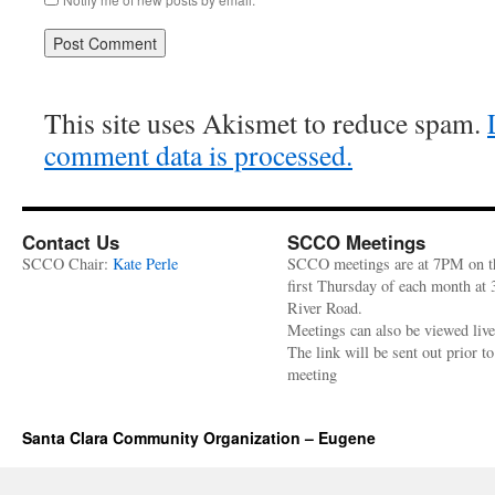
This site uses Akismet to reduce spam.
comment data is processed.
Contact Us
SCCO Meetings
SCCO Chair:
Kate Perle
SCCO meetings are at 7PM on t
first Thursday of each month at
River Road.
Meetings can also be viewed liv
The link will be sent out prior to
meeting
Santa Clara Community Organization – Eugene