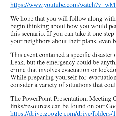
https://www.youtube.com/watch?v=w
We hope that you will follow along with
begin thinking about how you would per
this scenario. If you can take it one step
your neighbors about their plans, even b
This event contained a specific disaster
Leak, but the emergency could be anyth
crime that involves evacuation or lockdow
While preparing yourself for evacuation 
consider a variety of situations that cou
The PowerPoint Presentation, Meeting Ch
links/resources can be found on our Go
https://drive.google.com/drive/fold