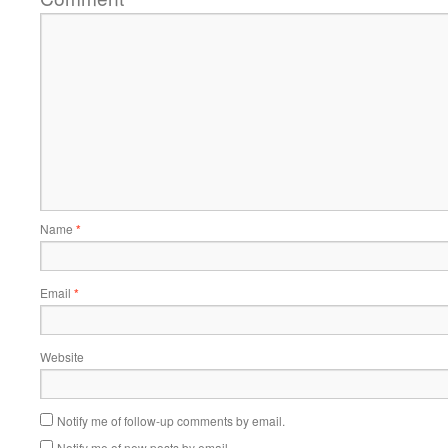
Name
*
Email
*
Website
Notify me of follow-up comments by email.
Notify me of new posts by email.