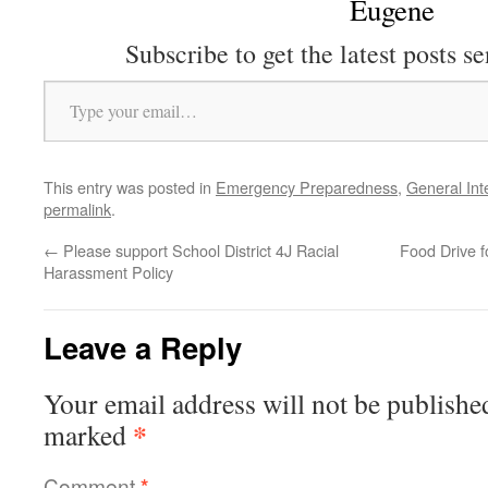
Eugene
Subscribe to get the latest posts se
Type your email…
This entry was posted in
Emergency Preparedness
,
General Int
permalink
.
←
Please support School District 4J Racial
Food Drive 
Harassment Policy
Leave a Reply
Your email address will not be publishe
*
marked
Comment
*