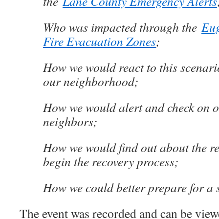
the
Lane County Emergency Alerts
Who was impacted through the
Eug
Fire Evacuation Zones
;
How we would react to this scenar
our neighborhood;
How we would alert and check on 
neighbors;
How we would find out about the r
begin the recovery process;
How we could better prepare for a s
The event was recorded and can be vie