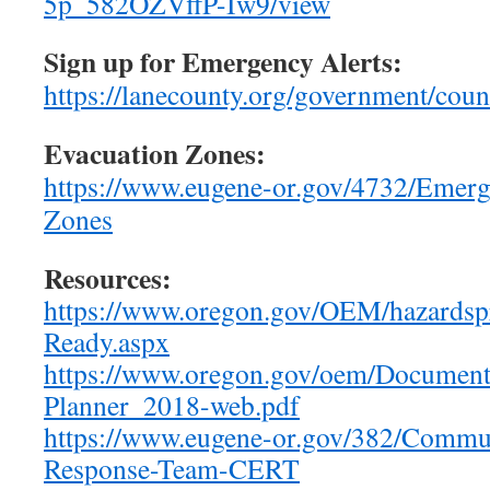
5p_582OZVffP-Iw9/view
Sign up for Emergency Alerts:
https://lanecounty.org/government/co
Evacuation Zones:
https://www.eugene-or.gov/4732/Emerg
Zones
Resources:
https://www.oregon.gov/OEM/hazardsp
Ready.aspx
https://www.oregon.gov/oem/Docume
Planner_2018-web.pdf
https://www.eugene-or.gov/382/Commu
Response-Team-CERT