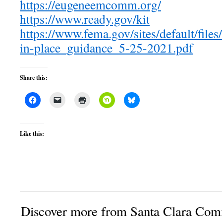
https://eugeneemcomm.org/
https://www.ready.gov/kit
https://www.fema.gov/sites/default/file
in-place_guidance_5-25-2021.pdf
Share this:
Like this:
Discover more from Santa Clara Comm