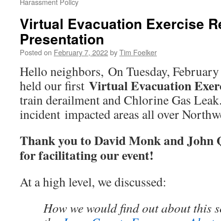
Harassment Policy
Virtual Evacuation Exercise 
Presentation
Posted on
February 7, 2022
by
Tim Foelker
Hello neighbors, On Tuesday, February 
Virtual Evacuation Exer
held our first
train derailment and Chlorine Gas Leak
incident impacted areas all over North
Thank you to David Monk and John 
for facilitating our event!
At a high level, we discussed:
How we would find out about this 